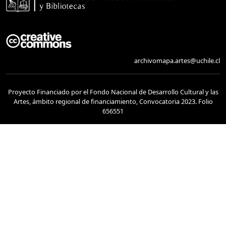
archivomapa.artes@uchile.cl
Proyecto Financiado por el Fondo Nacional de Desarrollo Cultural y las
Artes, ámbito regional de financiamiento, Convocatoria 2023. Folio
656551