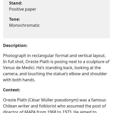
Stand:
Positive paper
Tone:
Monochromatic
Description:
Photograph in rectangular format and vertical layout.
In full shot, Oreste Plath is posing next to a sculpture of
Venus de Medici. He’s standing back, looking at the
camera, and touching the statue’s elbow and shoulder
with both hands.
Context:
Oreste Plath (César Müller pseudonym) was a famous
Chilean writer and folklorist who assumed the post of
director of MAPA from 1968 to 1973. He aimed to