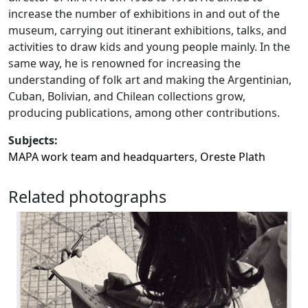
increase the number of exhibitions in and out of the
museum, carrying out itinerant exhibitions, talks, and
activities to draw kids and young people mainly. In the
same way, he is renowned for increasing the
understanding of folk art and making the Argentinian,
Cuban, Bolivian, and Chilean collections grow,
producing publications, among other contributions.
Subjects:
MAPA work team and headquarters
,
Oreste Plath
Related photographs