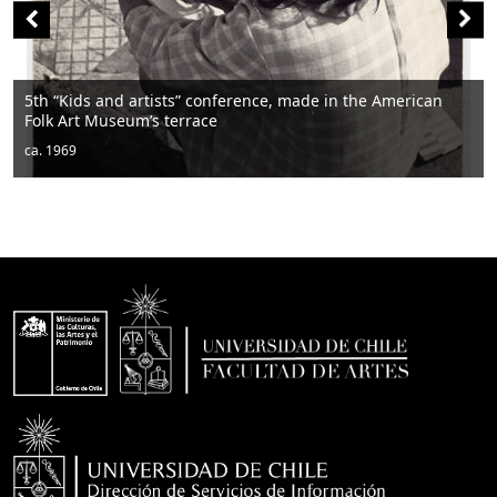
nd artists” conference, made in the American
useum’s terrace
Men sitting
ca. 1950