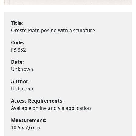
Title:
Oreste Plath posing with a sculpture
Code:
FB 332
Date:
Unknown
Author:
Unknown
Access Requirements:
Available online and via application
Measurement:
10,5 x 7,6 cm