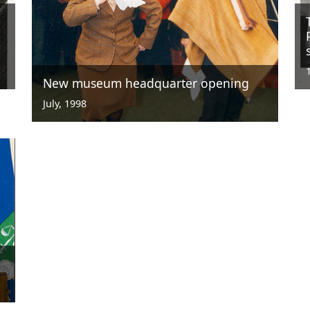
New museum headquarter opening
July, 1998