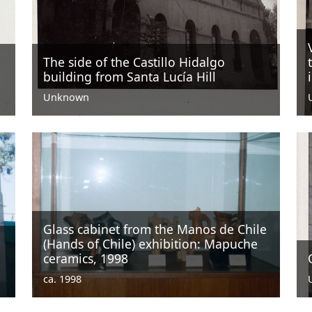
The side of the Castillo Hidalgo
building from Santa Lucía Hill
Unknown
Glass cabinet from the Manos de Chile
(Hands of Chile) exhibition: Mapuche
ceramics, 1998
ca. 1998