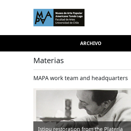
Skip to main content
ARCHIVO
Materias
MAPA work team and headquarters
Istipu restoration from the Platería