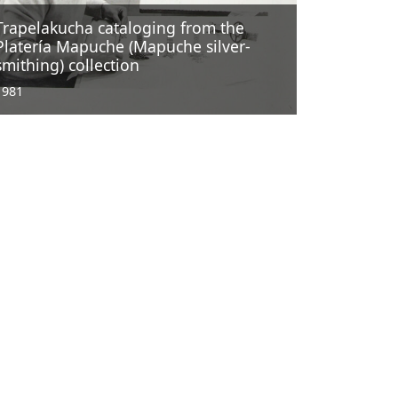
Trapelakucha cataloging from the
Platería Mapuche (Mapuche silver-
smithing) collection
1981