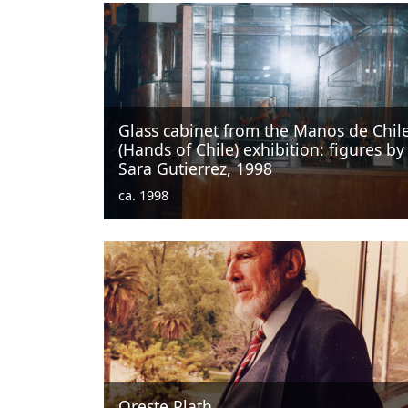
Glass cabinet from the Manos de Chil
(Hands of Chile) exhibition: figures by
Sara Gutierrez, 1998
ca. 1998
Oreste Plath