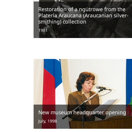
Restoration of a ngütrowe from the
Platería Araucana (Araucanian silver-
smithing) collection
1981
New museum headquarter opening
July, 1998