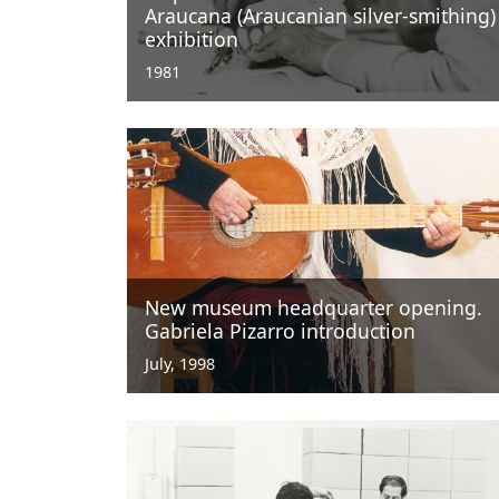
Araucana (Araucanian silver-smithing)
exhibition
1981
New museum headquarter opening.
Gabriela Pizarro introduction
July, 1998