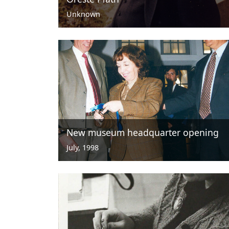
Unknown
New museum headquarter opening
July, 1998