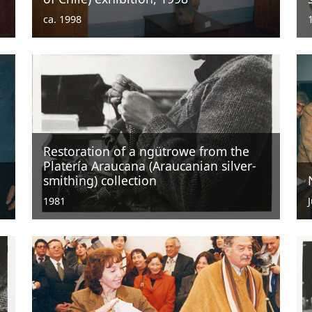
ca. 1998
Restoration of a ngütrowe from the
Platería Araucana (Araucanian silver-
smithing) collection
1981