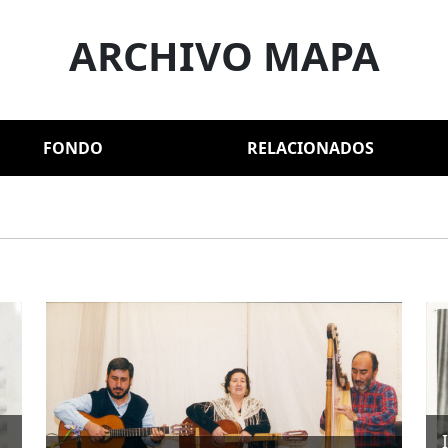
ARCHIVO MAPA
FONDO
RELACIONADOS