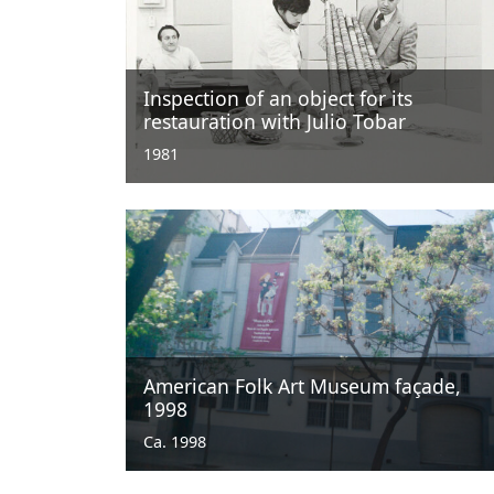
Inspection of an object for its
restauration with Julio Tobar
1981
American Folk Art Museum façade,
1998
Ca. 1998