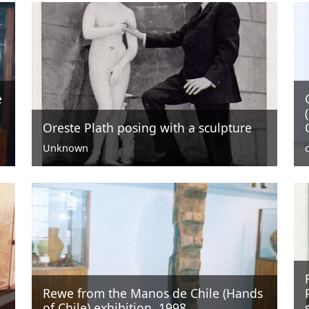
e
Oreste Plath posing with a sculpture
Unknown
Rewe from the Manos de Chile (Hands
of Chile) exhibition, 1998