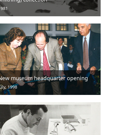
1981
New museum headquarter opening
July, 1998