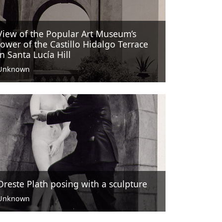
View of the Popular Art Museum’s
tower of the Castillo Hidalgo Terrace
in Santa Lucía Hill
Unknown
Oreste Plath posing with a sculpture
Unknown