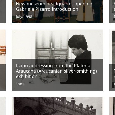
New museum headquarter opening.
Gabriela Pizarro introduction
July, 1998
Istipu addressing from the Platería
Araucana (Araucanian silver-smithing)
exhibition
1981