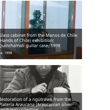
Glass cabinet from the Manos de Chile
(Hands of Chile) exhibition:
Quinchamalí guitar case, 1998
ca. 1998
Restoration of a ngütrowe from the
Platería Araucana (Araucanian silver-
smithing) collection