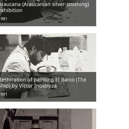
Araucana (Araucanian silver-smithing)
exhibition
1981
Restoration of painting El Barco (The
Ship) by Victor Inostroza
1981