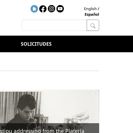
English
Español
SOLICITUDES
Istipu addressing from the Platería