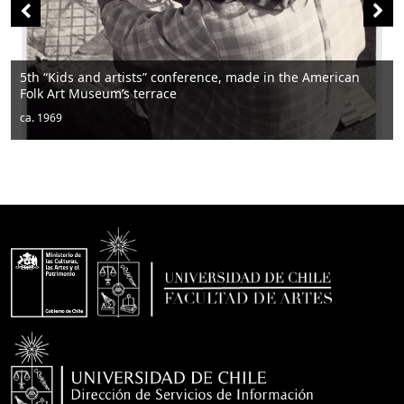
rtists” conference, made in the American
m’s terrace
Men sitting
ca. 1950