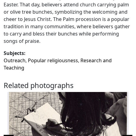
Easter. That day, believers attend church carrying palm
or olive tree bunches, symbolizing the welcoming and
cheer to Jesus Christ. The Palm procession is a popular
tradition in many communities, where believers gather
to carry and bless their bunches while performing
songs of praise.
Subjects:
Outreach
,
Popular religiousness
,
Research and
Teaching
Related photographs