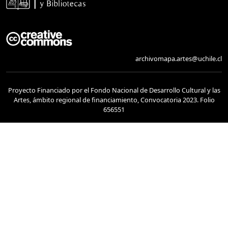
archivomapa.artes@uchile.cl
Proyecto Financiado por el Fondo Nacional de Desarrollo Cultural y las
Artes, ámbito regional de financiamiento, Convocatoria 2023. Folio
656551