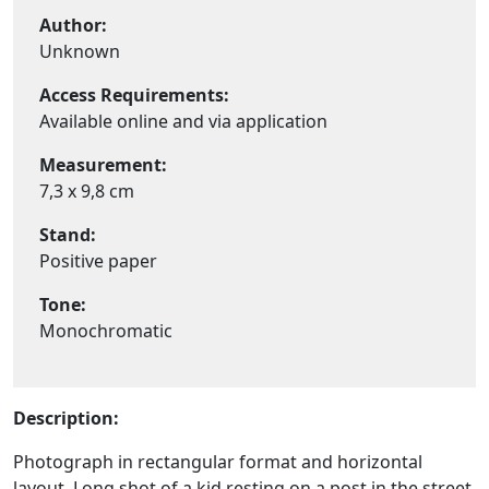
Author:
Unknown
Access Requirements:
Available online and via application
Measurement:
7,3 x 9,8 cm
Stand:
Positive paper
Tone:
Monochromatic
Description:
Photograph in rectangular format and horizontal
layout. Long shot of a kid resting on a post in the street.