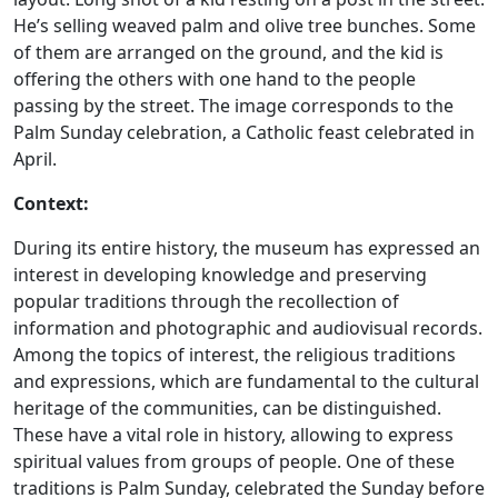
He’s selling weaved palm and olive tree bunches. Some
of them are arranged on the ground, and the kid is
offering the others with one hand to the people
passing by the street. The image corresponds to the
Palm Sunday celebration, a Catholic feast celebrated in
April.
Context:
During its entire history, the museum has expressed an
interest in developing knowledge and preserving
popular traditions through the recollection of
information and photographic and audiovisual records.
Among the topics of interest, the religious traditions
and expressions, which are fundamental to the cultural
heritage of the communities, can be distinguished.
These have a vital role in history, allowing to express
spiritual values from groups of people. One of these
traditions is Palm Sunday, celebrated the Sunday before