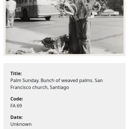
Title:
Palm Sunday. Bunch of weaved palms. San
Francisco church, Santiago
Code:
FA 69
Date:
Unknown