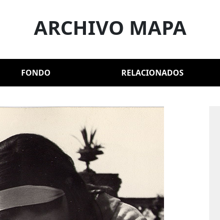
ARCHIVO MAPA
FONDO
RELACIONADOS