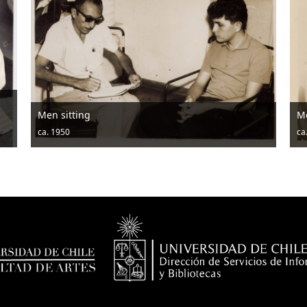
Men posing with hats and drums
ca. 1950