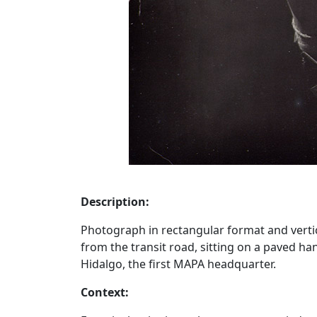
Description:
Photograph in rectangular format and vertical
from the transit road, sitting on a paved han
Hidalgo, the first MAPA headquarter.
Context: