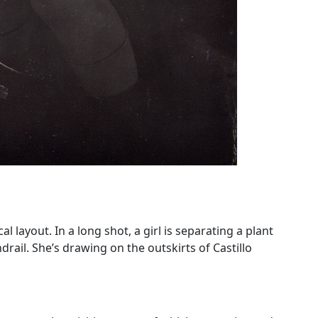
 layout. In a long shot, a girl is separating a plant
drail. She’s drawing on the outskirts of Castillo