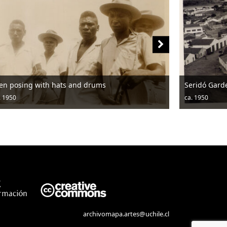
Seridó Garden
ca. 1950
archivomapa.artes@uchile.cl