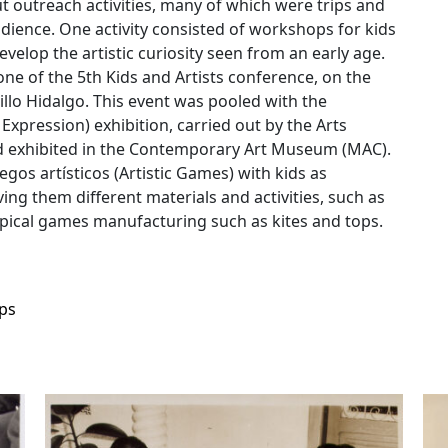
 outreach activities, many of which were trips and
udience. One activity consisted of workshops for kids
velop the artistic curiosity seen from an early age.
one of the 5th Kids and Artists conference, on the
illo Hidalgo. This event was pooled with the
c Expression) exhibition, carried out by the Arts
nd exhibited in the Contemporary Art Museum (MAC).
uegos artísticos (Artistic Games) with kids as
ng them different materials and activities, such as
 typical games manufacturing such as kites and tops.
ps