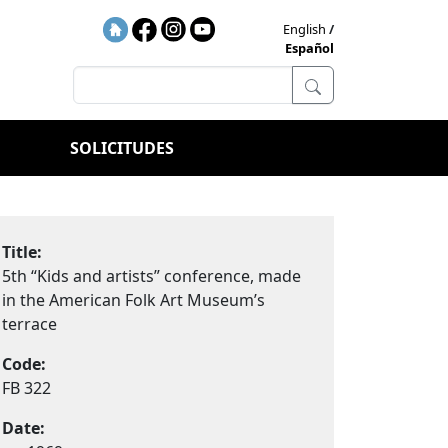
English
Español
SOLICITUDES
Title:
5th “Kids and artists” conference, made
in the American Folk Art Museum’s
terrace
Code:
FB 322
Date: