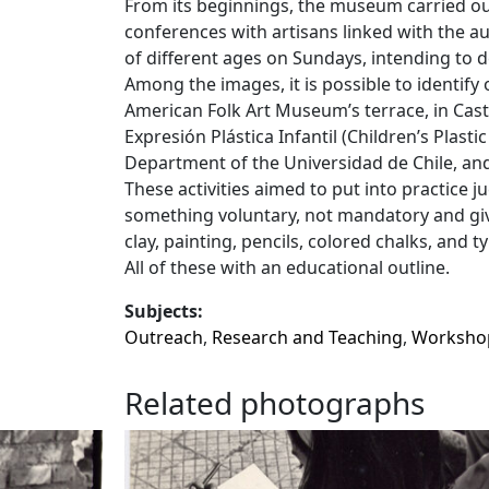
From its beginnings, the museum carried out
conferences with artisans linked with the a
of different ages on Sundays, intending to de
Among the images, it is possible to identify 
American Folk Art Museum’s terrace, in Cast
Expresión Plástica Infantil (Children’s Plasti
Department of the Universidad de Chile, a
These activities aimed to put into practice j
something voluntary, not mandatory and givi
clay, painting, pencils, colored chalks, and
All of these with an educational outline.
Subjects:
Outreach
,
Research and Teaching
,
Worksho
Related photographs