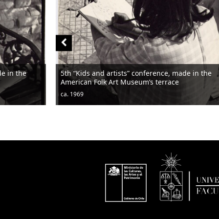
” conference, made in the
seum’s terrace
Men sitting
ca. 1950