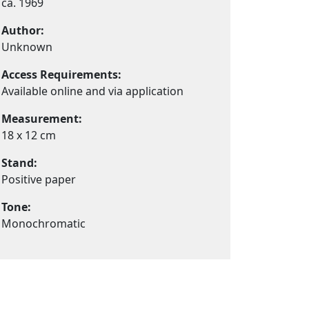
ca. 1969
Author:
Unknown
Access Requirements:
Available online and via application
Measurement:
18 x 12 cm
Stand:
Positive paper
Tone:
Monochromatic