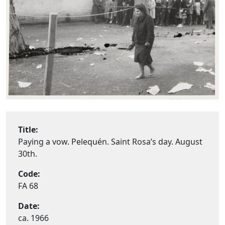
Title:
Paying a vow. Pelequén. Saint Rosa’s day. August
30th.
Code:
FA 68
Date:
ca. 1966