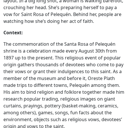
layout. In a big long shot, a woman is walking barefoot,
crouching her head. She’s preparing herself to pay a
vow for Saint Rosa of Pelequén. Behind her, people are
watching how she’s doing her act of faith.
Context:
The commemoration of the Santa Rosa of Pelequén
shrine is a celebration made every August 30th from
1897 up to the present. This religious event of popular
origin gathers thousands of devotees who come to pay
their vows or grant their indulgences to this saint. As a
member of the museum and before it, Oreste Plath
made trips to different towns, Pelequén among them.
His aim to bind religion and folklore together made him
research popular trading, religious images on giant
curtains, prayings, pottery (basket-making, ceramics,
among others), games, songs, fun facts about the
environment, objects such as religious vows, devotees’
origin and vows to the saint.