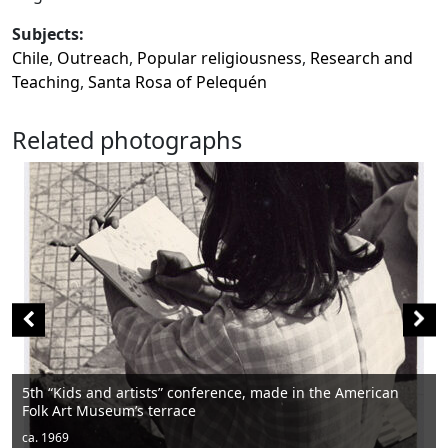
Subjects:
Chile
,
Outreach
,
Popular religiousness
,
Research and
Teaching
,
Santa Rosa of Pelequén
Related photographs
erence, made in the American
Men sitting
ca. 1950