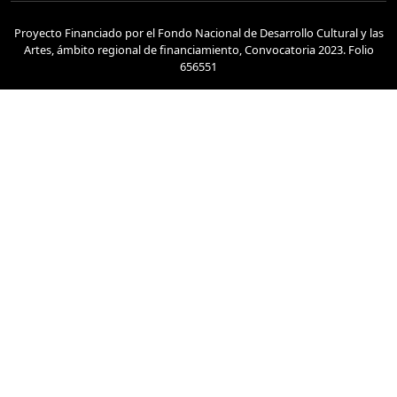
Proyecto Financiado por el Fondo Nacional de Desarrollo Cultural y las
Artes, ámbito regional de financiamiento, Convocatoria 2023. Folio
656551