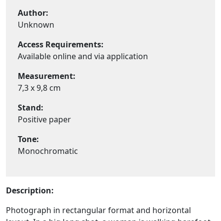
Author:
Unknown
Access Requirements:
Available online and via application
Measurement:
7,3 x 9,8 cm
Stand:
Positive paper
Tone:
Monochromatic
Description:
Photograph in rectangular format and horizontal