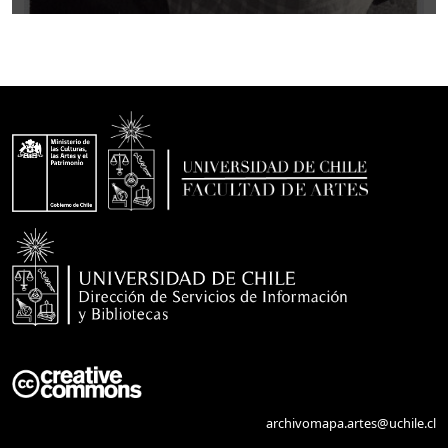
archivomapa.artes@uchile.cl