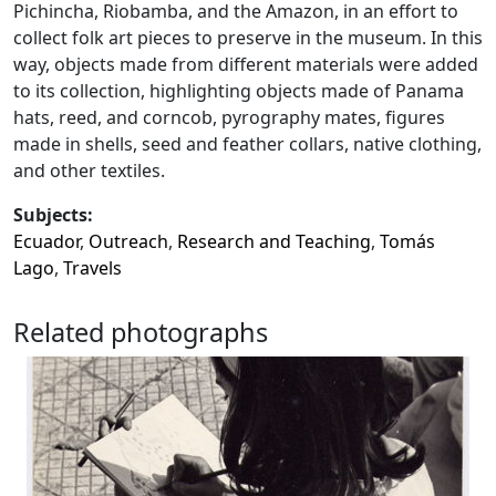
Pichincha, Riobamba, and the Amazon, in an effort to
collect folk art pieces to preserve in the museum. In this
way, objects made from different materials were added
to its collection, highlighting objects made of Panama
hats, reed, and corncob, pyrography mates, figures
made in shells, seed and feather collars, native clothing,
and other textiles.
Subjects:
Ecuador
,
Outreach
,
Research and Teaching
,
Tomás
Lago
,
Travels
Related photographs