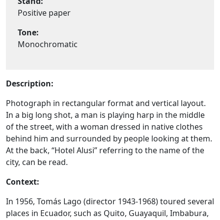
Stand:
Positive paper
Tone:
Monochromatic
Description:
Photograph in rectangular format and vertical layout.
In a big long shot, a man is playing harp in the middle
of the street, with a woman dressed in native clothes
behind him and surrounded by people looking at them.
At the back, “Hotel Alusi” referring to the name of the
city, can be read.
Context:
In 1956, Tomás Lago (director 1943-1968) toured several
places in Ecuador, such as Quito, Guayaquil, Imbabura,