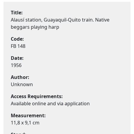
Title:
Alausí station, Guayaquil-Quito train. Native
beggars playing harp
Code:
FB 148
Date:
1956
Author:
Unknown
Access Requirements:
Available online and via application
Measurement:
11,8 x 9,1 cm