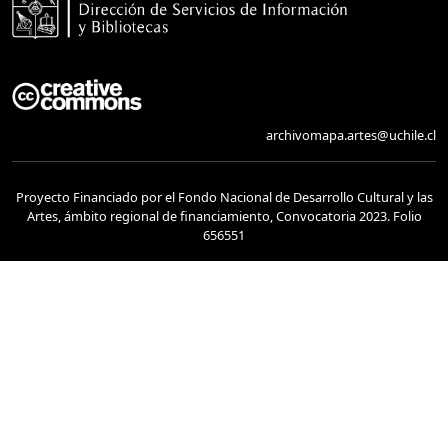
archivomapa.artes@uchile.cl
Proyecto Financiado por el Fondo Nacional de Desarrollo Cultural y las
Artes, ámbito regional de financiamiento, Convocatoria 2023. Folio
656551