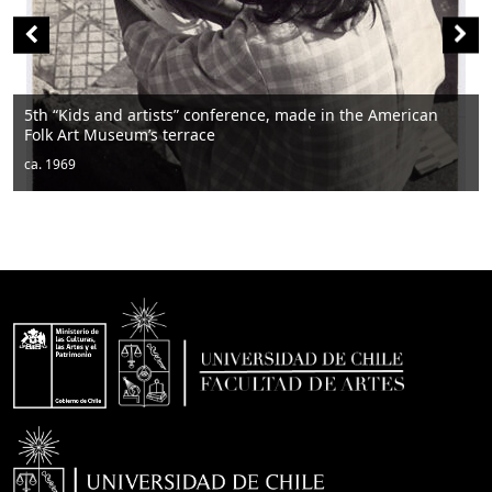
ican
Men sitting
ca. 1950