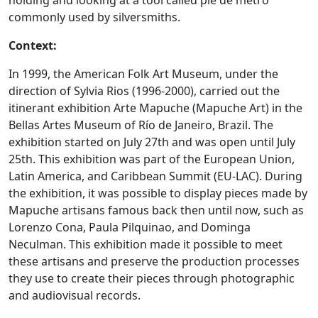
holding and looking at a tool called pie de metro
commonly used by silversmiths.
Context:
In 1999, the American Folk Art Museum, under the
direction of Sylvia Rios (1996-2000), carried out the
itinerant exhibition Arte Mapuche (Mapuche Art) in the
Bellas Artes Museum of Río de Janeiro, Brazil. The
exhibition started on July 27th and was open until July
25th. This exhibition was part of the European Union,
Latin America, and Caribbean Summit (EU-LAC). During
the exhibition, it was possible to display pieces made by
Mapuche artisans famous back then until now, such as
Lorenzo Cona, Paula Pilquinao, and Dominga
Neculman. This exhibition made it possible to meet
these artisans and preserve the production processes
they use to create their pieces through photographic
and audiovisual records.