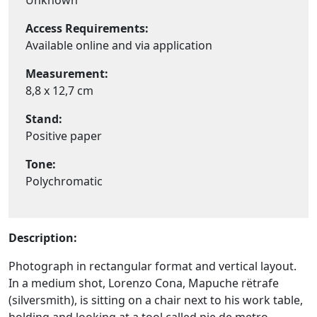
Unknown
Access Requirements:
Available online and via application
Measurement:
8,8 x 12,7 cm
Stand:
Positive paper
Tone:
Polychromatic
Description:
Photograph in rectangular format and vertical layout.
In a medium shot, Lorenzo Cona, Mapuche rëtrafe
(silversmith), is sitting on a chair next to his work table,