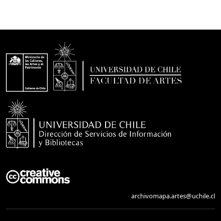
archivomapa.artes@uchile.cl