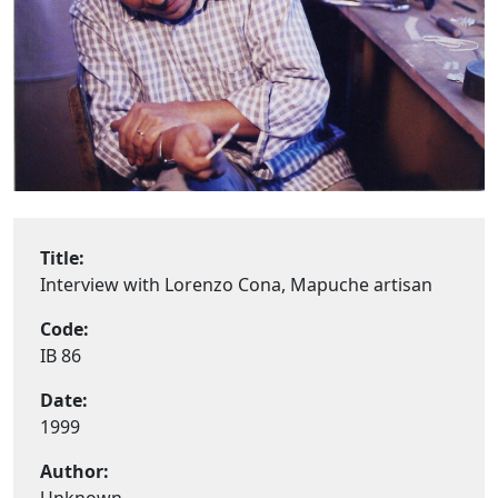
Title:
Interview with Lorenzo Cona, Mapuche artisan
Code:
IB 86
Date:
1999
Author: