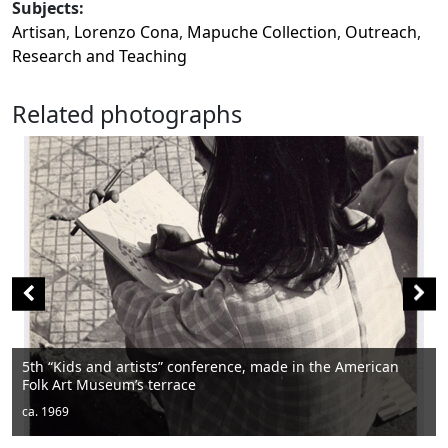
Subjects:
Artisan
,
Lorenzo Cona
,
Mapuche Collection
,
Outreach
,
Research and Teaching
Related photographs
rican
Men sitting
ca. 1950