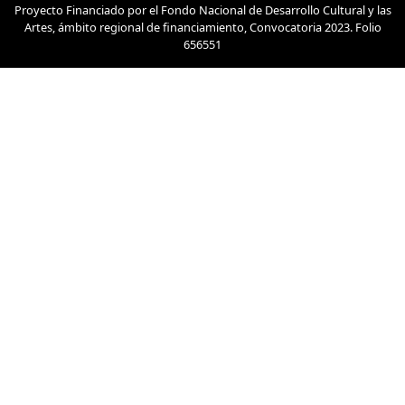
Proyecto Financiado por el Fondo Nacional de Desarrollo Cultural y las
Artes, ámbito regional de financiamiento, Convocatoria 2023. Folio
656551