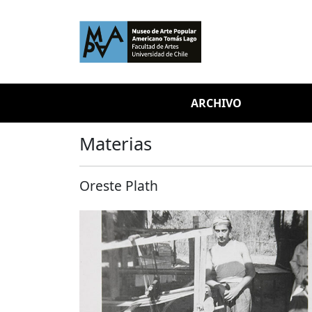
Skip to main content
ARCHIVO
Materias
Oreste Plath