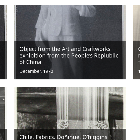
Object from the Art and Craftworks
exhibition from the People’s Replublic
of China
December, 1970
Chile. Fabrics. Doñihue. O’higgins