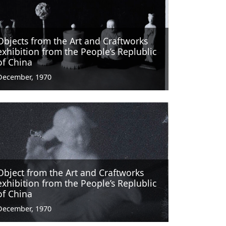
Objects from the Art and Craftworks
exhibition from the People’s Replublic
of China
December, 1970
Object from the Art and Craftworks
exhibition from the People’s Replublic
of China
December, 1970