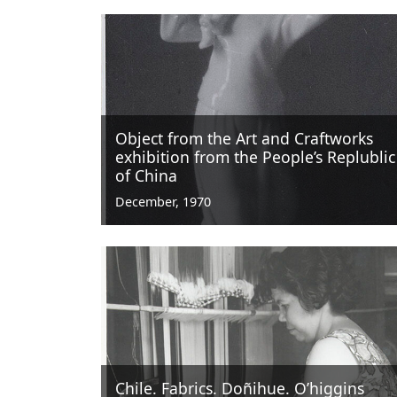
Object from the Art and Craftworks
exhibition from the People’s Replublic
of China
December, 1970
Chile. Fabrics. Doñihue. O’higgins