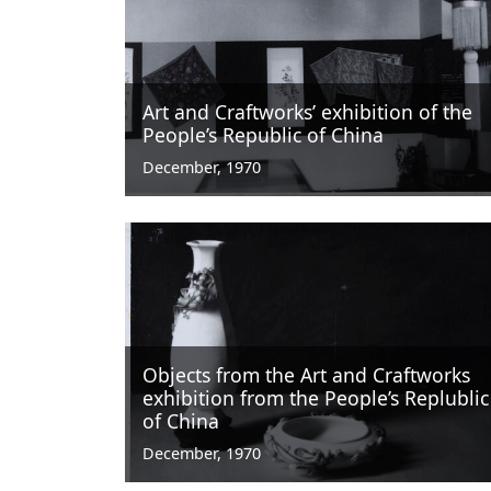
Art and Craftworks’ exhibition of the
People’s Republic of China
December, 1970
Objects from the Art and Craftworks
exhibition from the People’s Replublic
of China
December, 1970