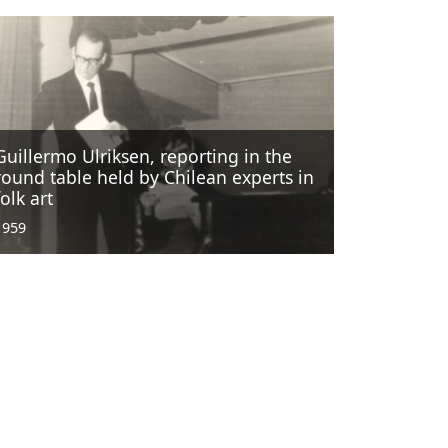
Guillermo Ulriksen, reporting in the
round table held by Chilean experts in
folk art
1959