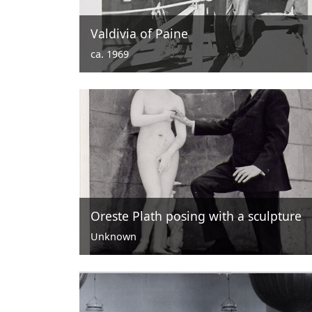
Valdivia of Paine
ca. 1969
Oreste Plath posing with a sculpture
Unknown