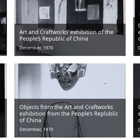
Art and Craftworks’ exhibition of the
People’s Republic of China
December, 1970
Objects from the Art and Craftworks
exhibition from the People’s Replublic
of China
December, 1970