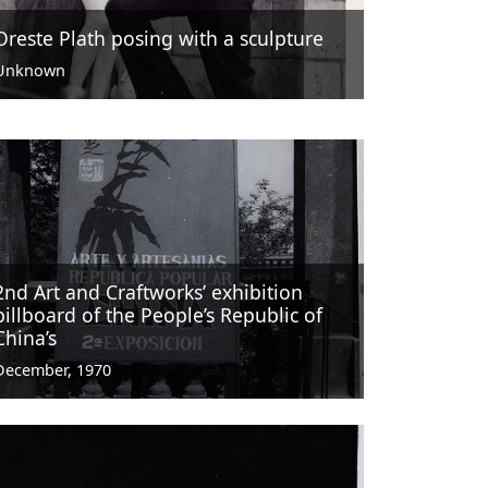
Oreste Plath posing with a sculpture
Unknown
2nd Art and Craftworks’ exhibition
billboard of the People’s Republic of
China’s
December, 1970