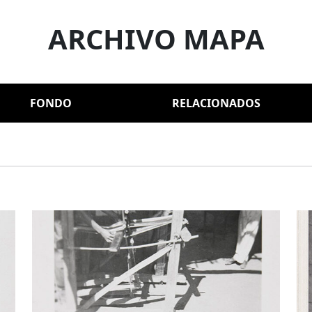
ARCHIVO MAPA
FONDO
RELACIONADOS