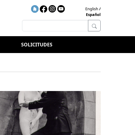
English
Español
SOLICITUDES