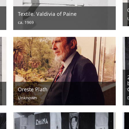
Textile. Valdivia of Paine
ca. 1969
Oreste Plath
Unknown