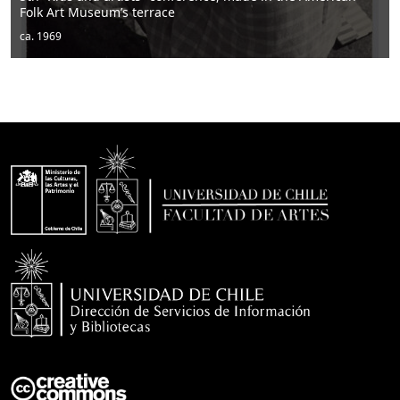
Men sitting
ca. 1950