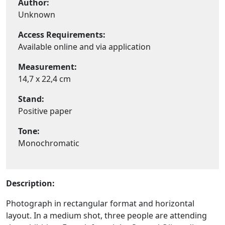
Author:
Unknown
Access Requirements:
Available online and via application
Measurement:
14,7 x 22,4 cm
Stand:
Positive paper
Tone:
Monochromatic
Description:
Photograph in rectangular format and horizontal
layout. In a medium shot, three people are attending