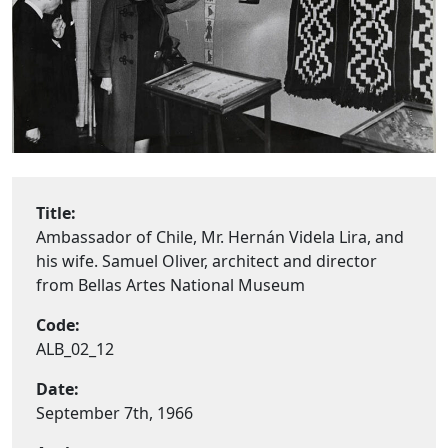
Title:
Ambassador of Chile, Mr. Hernán Videla Lira, and
his wife. Samuel Oliver, architect and director
from Bellas Artes National Museum
Code:
ALB_02_12
Date:
September 7th, 1966