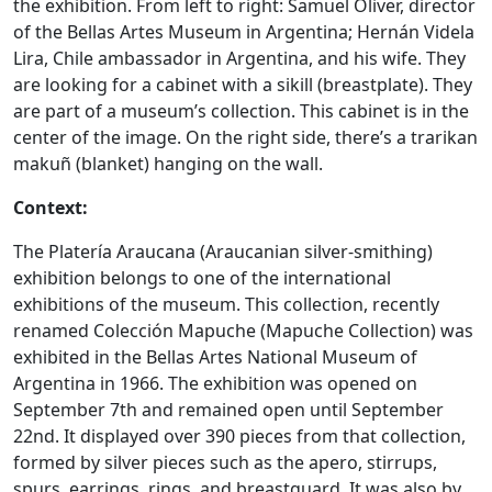
the exhibition. From left to right: Samuel Oliver, director
of the Bellas Artes Museum in Argentina; Hernán Videla
Lira, Chile ambassador in Argentina, and his wife. They
are looking for a cabinet with a sikill (breastplate). They
are part of a museum’s collection. This cabinet is in the
center of the image. On the right side, there’s a trarikan
makuñ (blanket) hanging on the wall.
Context:
The Platería Araucana (Araucanian silver-smithing)
exhibition belongs to one of the international
exhibitions of the museum. This collection, recently
renamed Colección Mapuche (Mapuche Collection) was
exhibited in the Bellas Artes National Museum of
Argentina in 1966. The exhibition was opened on
September 7th and remained open until September
22nd. It displayed over 390 pieces from that collection,
formed by silver pieces such as the apero, stirrups,
spurs, earrings, rings, and breastguard. It was also by