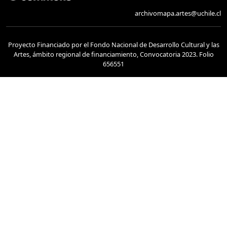
archivomapa.artes@uchile.cl
Proyecto Financiado por el Fondo Nacional de Desarrollo Cultural y las
Artes, ámbito regional de financiamiento, Convocatoria 2023. Folio
656551