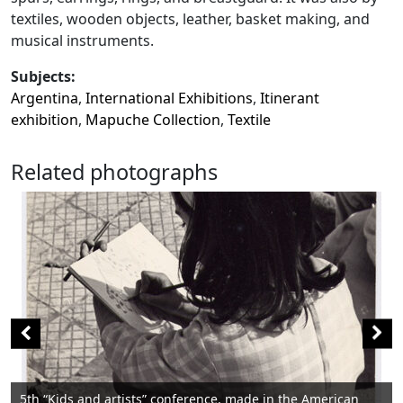
textiles, wooden objects, leather, basket making, and
musical instruments.
Subjects:
Argentina
,
International Exhibitions
,
Itinerant
exhibition
,
Mapuche Collection
,
Textile
Related photographs
nce, made in the American