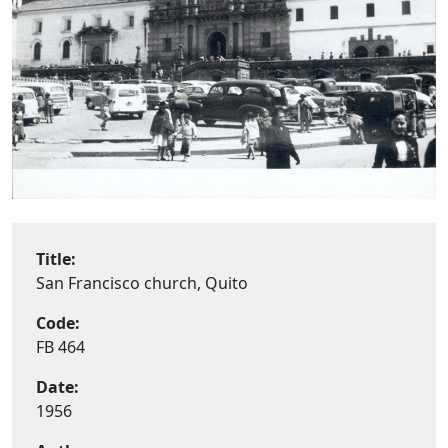
Title:
San Francisco church, Quito
Code:
FB 464
Date:
1956