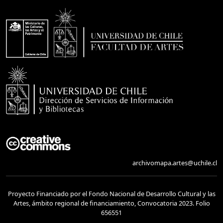
archivomapa.artes@uchile.cl
Proyecto Financiado por el Fondo Nacional de Desarrollo Cultural y las
Artes, ámbito regional de financiamiento, Convocatoria 2023. Folio
656551