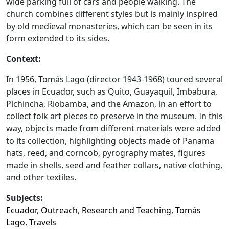
wide parking full of cars and people walking. The
church combines different styles but is mainly inspired
by old medieval monasteries, which can be seen in its
form extended to its sides.
Context:
In 1956, Tomás Lago (director 1943-1968) toured several
places in Ecuador, such as Quito, Guayaquil, Imbabura,
Pichincha, Riobamba, and the Amazon, in an effort to
collect folk art pieces to preserve in the museum. In this
way, objects made from different materials were added
to its collection, highlighting objects made of Panama
hats, reed, and corncob, pyrography mates, figures
made in shells, seed and feather collars, native clothing,
and other textiles.
Subjects:
Ecuador
,
Outreach
,
Research and Teaching
,
Tomás
Lago
,
Travels