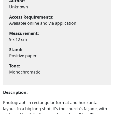
Author:
Unknown
Access Requirements:
Available online and via application
Measurement:
9 x 12 cm
Stand:
Positive paper
Tone:
Monochromatic
Description:
Photograph in rectangular format and horizontal
layout. In a big long shot, it’s the church’s façade, with