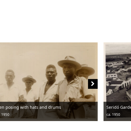
Seridó Garden
ca. 1950