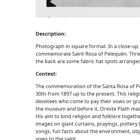
Description:
Photograph in square format. In a close-up,
commemorate Saint Rosa of Pelequén. Three
the back are some fabric hat spots arrang
Context:
The commemoration of the Santa Rosa of Pe
30th from 1897 up to the present. This reli
devotees who come to pay their vows or gran
the museum and before it, Oreste Plath mad
His aim to bind religion and folklore toget
images on giant curtains, prayings, potter
songs, fun facts about the environment, obj
vows to the saint.