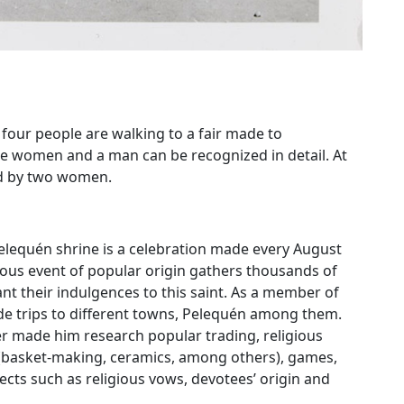
 four people are walking to a fair made to
 women and a man can be recognized in detail. At
ed by two women.
lequén shrine is a celebration made every August
gious event of popular origin gathers thousands of
t their indulgences to this saint. As a member of
e trips to different towns, Pelequén among them.
her made him research popular trading, religious
y (basket-making, ceramics, among others), games,
ects such as religious vows, devotees’ origin and