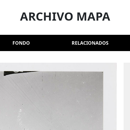
ARCHIVO MAPA
FONDO
RELACIONADOS