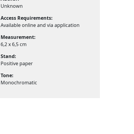
Unknown
Access Requirements:
Available online and via application
Measurement:
6,2 x 6,5 cm
Stand:
Positive paper
Tone:
Monochromatic