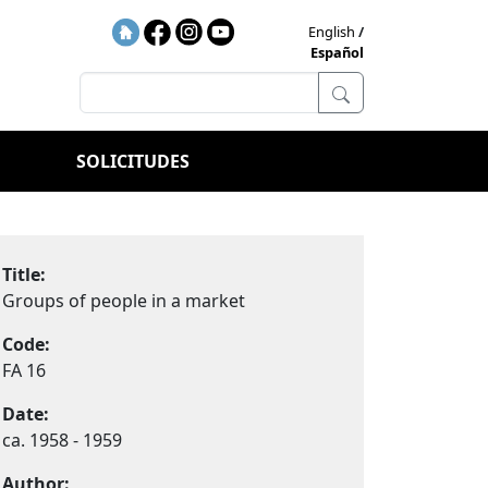
English
Español
SOLICITUDES
Title:
Groups of people in a market
Code:
FA 16
Date:
ca. 1958 - 1959
Author: