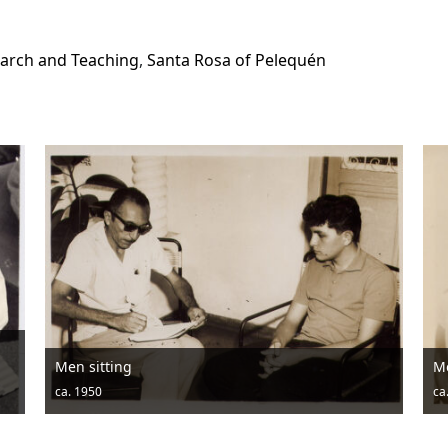
arch and Teaching
,
Santa Rosa of Pelequén
Men posing with hats and drums
ca. 1950