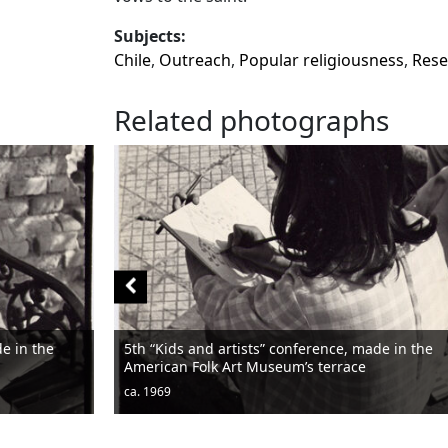
Subjects:
Chile
,
Outreach
,
Popular religiousness
,
Rese
Related photographs
tists” conference, made in the
rt Museum’s terrace
Men sitting
ca. 1950