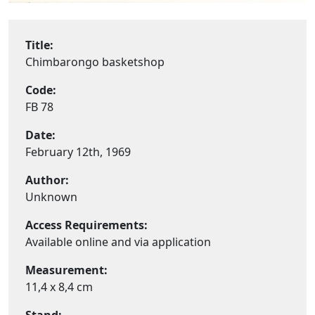
Title:
Chimbarongo basketshop
Code:
FB 78
Date:
February 12th, 1969
Author:
Unknown
Access Requirements:
Available online and via application
Measurement:
11,4 x 8,4 cm