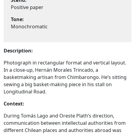
Stand:
Positive paper
Tone:
Monochromatic
Description:
Photograph in rectangular format and vertical layout.
In a close-up, Hernán Morales Trincado, a
basketmaking artisan from Chimbarongo. He’s sitting
sewing a big basket-making piece in his stall on
Longitudinal Road.
Context:
During Tomás Lago and Oreste Plath’s direction,
communication between intellectual authorities from
different Chilean places and authorities abroad was