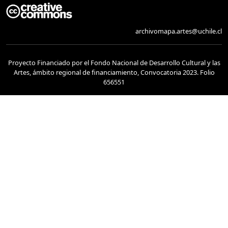
archivomapa.artes@uchile.cl
Proyecto Financiado por el Fondo Nacional de Desarrollo Cultural y las
Artes, ámbito regional de financiamiento, Convocatoria 2023. Folio
656551