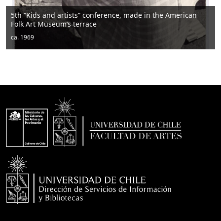
“Kids and artists” conference, made in the American
 Art Museum’s terrace
Men 
1969
ca. 1