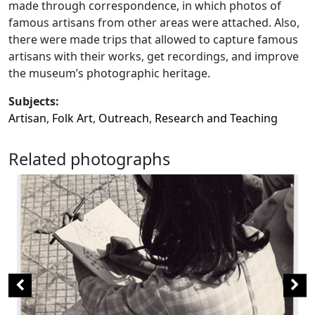
made through correspondence, in which photos of
famous artisans from other areas were attached. Also,
there were made trips that allowed to capture famous
artisans with their works, get recordings, and improve
the museum’s photographic heritage.
Subjects:
Artisan
,
Folk Art
,
Outreach
,
Research and Teaching
Related photographs