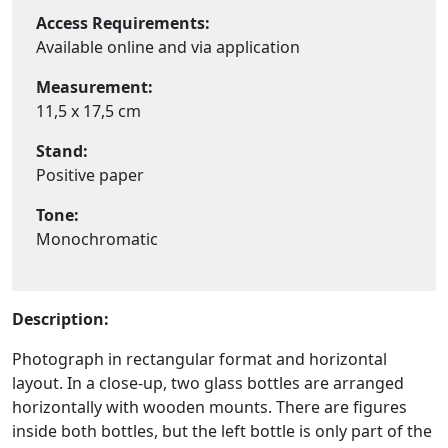
Access Requirements:
Available online and via application
Measurement:
11,5 x 17,5 cm
Stand:
Positive paper
Tone:
Monochromatic
Description:
Photograph in rectangular format and horizontal
layout. In a close-up, two glass bottles are arranged
horizontally with wooden mounts. There are figures
inside both bottles, but the left bottle is only part of the