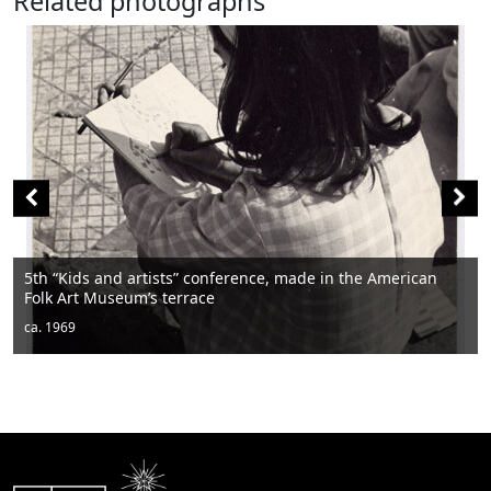
Related photographs
erence, made in the American
Men sitting
ca. 1950