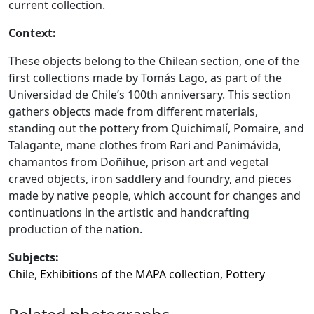
current collection.
Context:
These objects belong to the Chilean section, one of the
first collections made by Tomás Lago, as part of the
Universidad de Chile’s 100th anniversary. This section
gathers objects made from different materials,
standing out the pottery from Quichimalí, Pomaire, and
Talagante, mane clothes from Rari and Panimávida,
chamantos from Doñihue, prison art and vegetal
craved objects, iron saddlery and foundry, and pieces
made by native people, which account for changes and
continuations in the artistic and handcrafting
production of the nation.
Subjects:
Chile
,
Exhibitions of the MAPA collection
,
Pottery