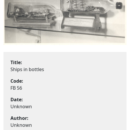
Title:
Ships in bottles
Code:
FB 56
Date:
Unknown
Author:
Unknown