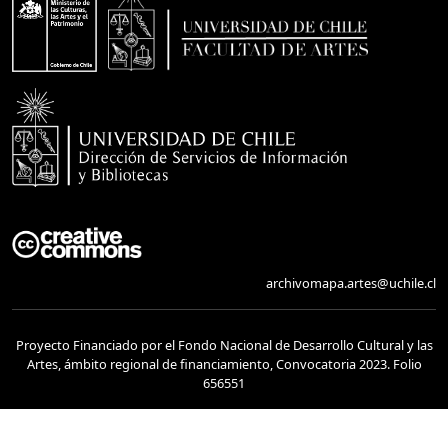
archivomapa.artes@uchile.cl
Proyecto Financiado por el Fondo Nacional de Desarrollo Cultural y las
Artes, ámbito regional de financiamiento, Convocatoria 2023. Folio
656551