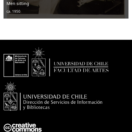
Men posing with hats and drums
ca. 1950