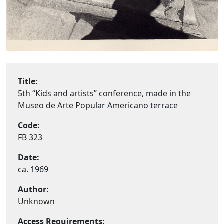
Title:
5th “Kids and artists” conference, made in the
Museo de Arte Popular Americano terrace
Code:
FB 323
Date:
ca. 1969
Author:
Unknown
Access Requirements: