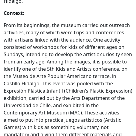
Hidalgo.
Context:
From its beginnings, the museum carried out outreach
activities, many of which were trips and conferences
with artisans linked with the audience. One activity
consisted of workshops for kids of different ages on
Sundays, intending to develop the artistic curiosity seen
from an early age. Among the images, it is possible to
identify one of the 5th Kids and Artists conference, on
the Museo de Arte Popular Americano terrace, in
Castillo Hidalgo. This event was pooled with the
Expresión Plástica Infantil (Children’s Plastic Expression)
exhibition, carried out by the Arts Department of the
Universidad de Chile, and exhibited in the
Contemporary Art Museum (MAC). These activities
aimed to put into practice juegos artísticos (Artistic
Games) with kids as something voluntary, not
mandatory and giving them different materials and