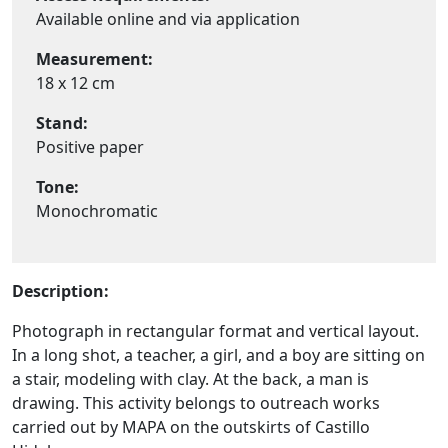
Available online and via application
Measurement:
18 x 12 cm
Stand:
Positive paper
Tone:
Monochromatic
Description:
Photograph in rectangular format and vertical layout.
In a long shot, a teacher, a girl, and a boy are sitting on
a stair, modeling with clay. At the back, a man is
drawing. This activity belongs to outreach works
carried out by MAPA on the outskirts of Castillo