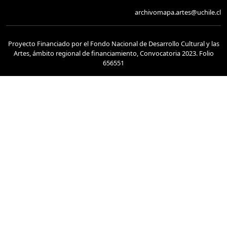
archivomapa.artes@uchile.cl
Proyecto Financiado por el Fondo Nacional de Desarrollo Cultural y las
Artes, ámbito regional de financiamiento, Convocatoria 2023. Folio
656551