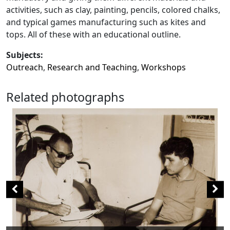
activities, such as clay, painting, pencils, colored chalks,
and typical games manufacturing such as kites and
tops. All of these with an educational outline.
Subjects:
Outreach
,
Research and Teaching
,
Workshops
Related photographs