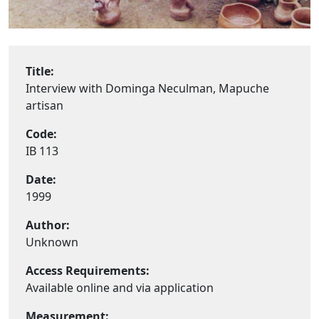
Title:
Interview with Dominga Neculman, Mapuche
artisan
Code:
IB 113
Date:
1999
Author:
Unknown
Access Requirements:
Available online and via application
Measurement: