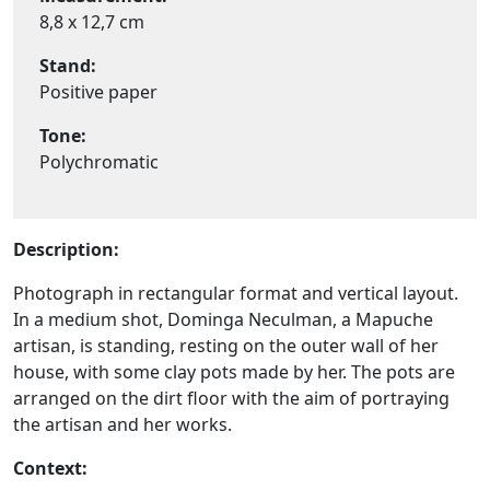
8,8 x 12,7 cm
Stand:
Positive paper
Tone:
Polychromatic
Description:
Photograph in rectangular format and vertical layout.
In a medium shot, Dominga Neculman, a Mapuche
artisan, is standing, resting on the outer wall of her
house, with some clay pots made by her. The pots are
arranged on the dirt floor with the aim of portraying
the artisan and her works.
Context: