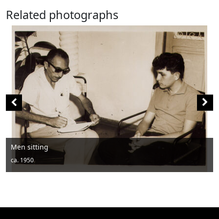
Related photographs
Men posing with hats and drums
ca. 1950