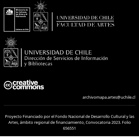
archivomapa.artes@uchile.cl
Proyecto Financiado por el Fondo Nacional de Desarrollo Cultural y las
Artes, ámbito regional de financiamiento, Convocatoria 2023. Folio
656551