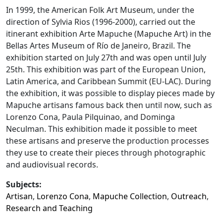
In 1999, the American Folk Art Museum, under the
direction of Sylvia Rios (1996-2000), carried out the
itinerant exhibition Arte Mapuche (Mapuche Art) in the
Bellas Artes Museum of Río de Janeiro, Brazil. The
exhibition started on July 27th and was open until July
25th. This exhibition was part of the European Union,
Latin America, and Caribbean Summit (EU-LAC). During
the exhibition, it was possible to display pieces made by
Mapuche artisans famous back then until now, such as
Lorenzo Cona, Paula Pilquinao, and Dominga
Neculman. This exhibition made it possible to meet
these artisans and preserve the production processes
they use to create their pieces through photographic
and audiovisual records.
Subjects:
Artisan
,
Lorenzo Cona
,
Mapuche Collection
,
Outreach
,
Research and Teaching