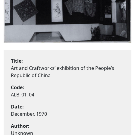
Title:
Art and Craftworks’ exhibition of the People’s
Republic of China
Code:
ALB_01_04
Date:
December, 1970
Author:
Unknown