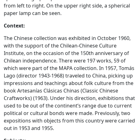
from left to right. On the upper right side, a spherical
paper lamp can be seen.
Context:
The Chinese collection was exhibited in October 1960,
with the support of the Chilean-Chinese Culture
Institute, on the occasion of the 150th anniversary of
Chilean independence. There were 197 works, 59 of
which were part of the MAPA collection. In 1957, Tomás
Lago (director 1943-1968) traveled to China, picking up
impressions and teachings about folk culture from the
book Artesanías Clásicas Chinas (Classic Chinese
Craftworks) (1963). Under his direction, exhibitions that
used to be out of the continent’s range due to current
political or cultural bonds were made. Previously, two
expositions with objects from this country were carried
out in 1953 and 1955.