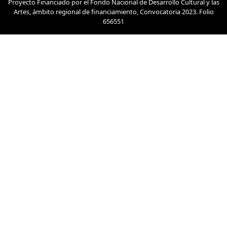
Proyecto Financiado por el Fondo Nacional de Desarrollo Cultural y las
Artes, ámbito regional de financiamiento, Convocatoria 2023. Folio
656551