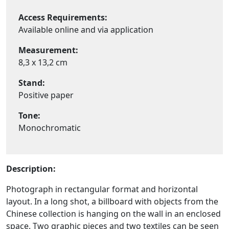
Access Requirements:
Available online and via application
Measurement:
8,3 x 13,2 cm
Stand:
Positive paper
Tone:
Monochromatic
Description:
Photograph in rectangular format and horizontal
layout. In a long shot, a billboard with objects from the
Chinese collection is hanging on the wall in an enclosed
space. Two graphic pieces and two textiles can be seen