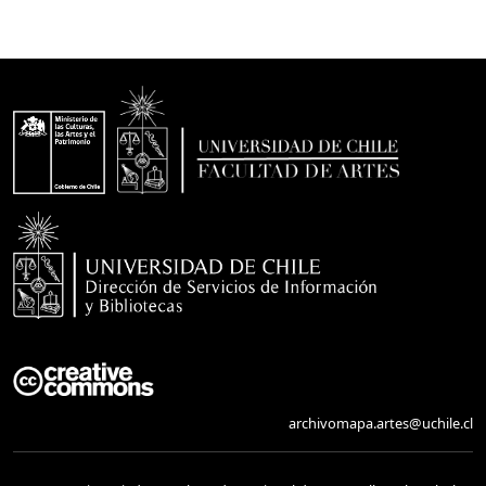
archivomapa.artes@uchile.cl