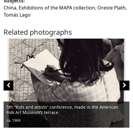
Subjects:
China
,
Exhibitions of the MAPA collection
,
Oreste Plath
,
Tomás Lago
Related photographs
Men sitting
ca. 1950