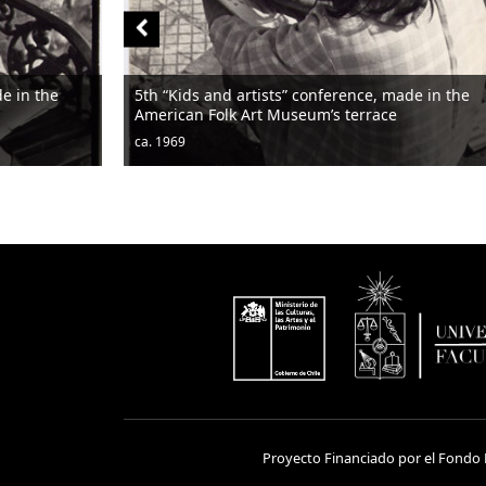
de in the
5th “Kids and artists” conference, made in the
American Folk Art Museum’s terrace
ca. 1969
Proyecto Financiado por el Fondo N