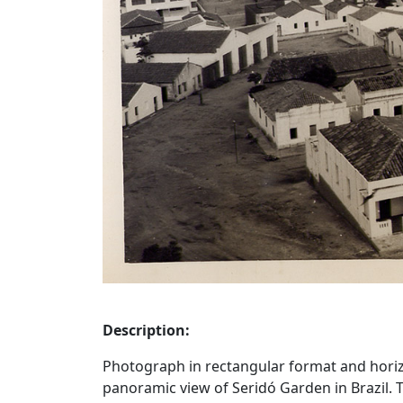
Description:
Photograph in rectangular format and horizon
panoramic view of Seridó Garden in Brazil. 