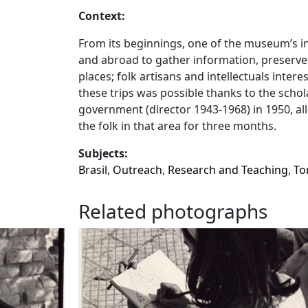
Context:
From its beginnings, one of the museum’s init
and abroad to gather information, preserve 
places; folk artisans and intellectuals intere
these trips was possible thanks to the schol
government (director 1943-1968) in 1950, a
the folk in that area for three months.
Subjects:
Brasil
,
Outreach
,
Research and Teaching
,
To
Related photographs