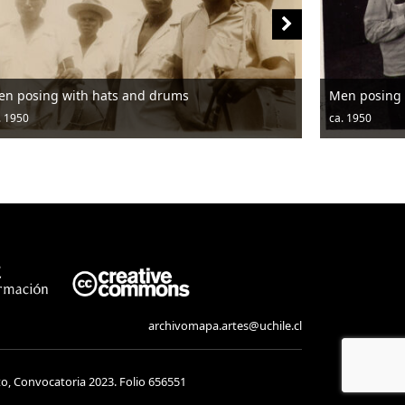
en posing with hats and drums
Men posing 
. 1950
ca. 1950
archivomapa.artes@uchile.cl
to, Convocatoria 2023. Folio 656551