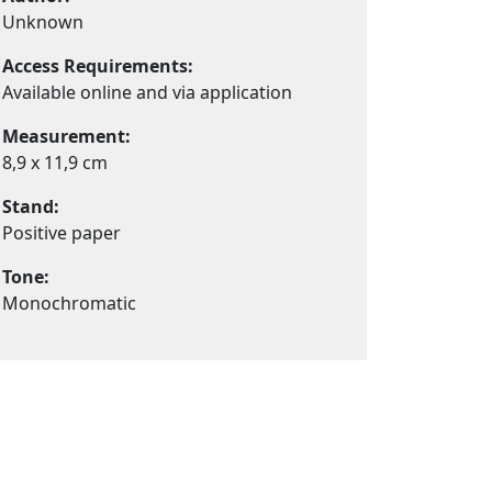
Unknown
Access Requirements:
Available online and via application
Measurement:
8,9 x 11,9 cm
Stand:
Positive paper
Tone:
Monochromatic