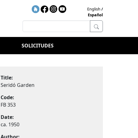
English
Español
SOLICITUDES
Title:
Seridó Garden
Code:
FB 353
Date:
ca. 1950
Author: