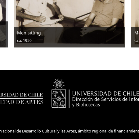
Men sitting
M
ca. 1950
ca
acional de Desarrollo Cultural y las Artes, ámbito regional de financiamien