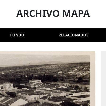
ARCHIVO MAPA
FONDO
RELACIONADOS