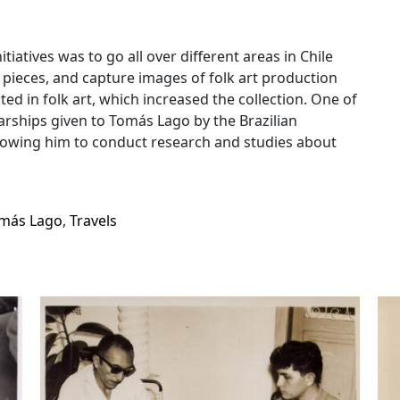
iatives was to go all over different areas in Chile
pieces, and capture images of folk art production
sted in folk art, which increased the collection. One of
arships given to Tomás Lago by the Brazilian
llowing him to conduct research and studies about
más Lago
,
Travels