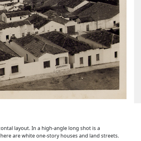
tal layout. In a high-angle long shot is a
There are white one-story houses and land streets.