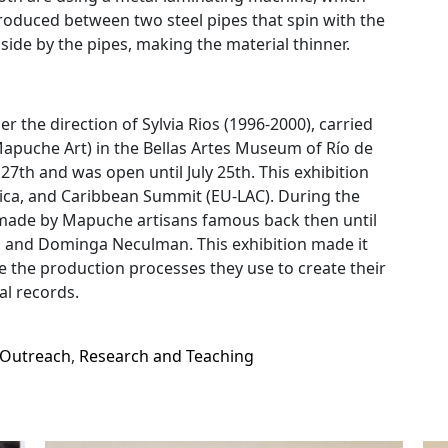
ntroduced between two steel pipes that spin with the
 side by the pipes, making the material thinner.
 the direction of Sylvia Rios (1996-2000), carried
Mapuche Art) in the Bellas Artes Museum of Río de
y 27th and was open until July 25th. This exhibition
ica, and Caribbean Summit (EU-LAC). During the
es made by Mapuche artisans famous back then until
, and Dominga Neculman. This exhibition made it
e the production processes they use to create their
l records.
Outreach
,
Research and Teaching