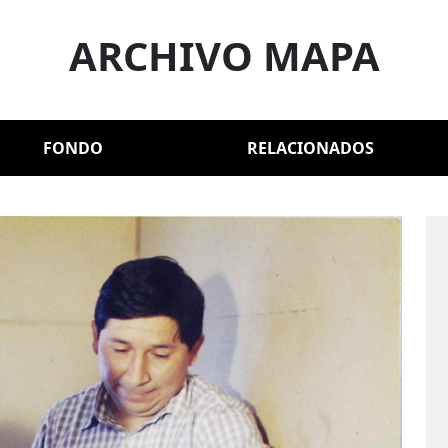
ARCHIVO MAPA
FONDO
RELACIONADOS