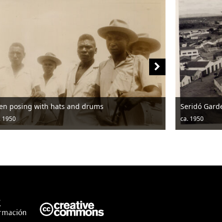
en posing with hats and drums
Seridó Gard
. 1950
ca. 1950