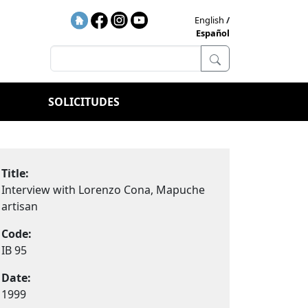
English
Español
SOLICITUDES
Title:
Interview with Lorenzo Cona, Mapuche
artisan
Code:
IB 95
Date:
1999