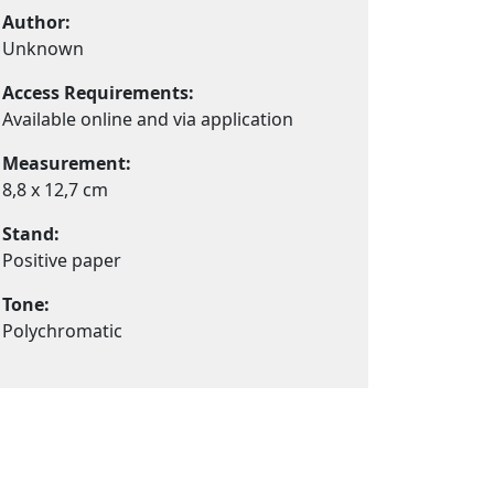
Author:
Unknown
Access Requirements:
Available online and via application
Measurement:
8,8 x 12,7 cm
Stand:
Positive paper
Tone:
Polychromatic