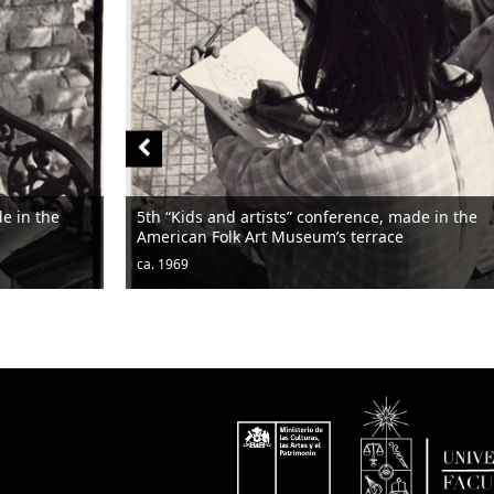
de in the
5th “Kids and artists” conference, made in the
American Folk Art Museum’s terrace
ca. 1969