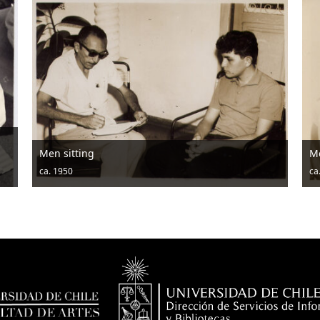
Men sitting
M
ca. 1950
ca