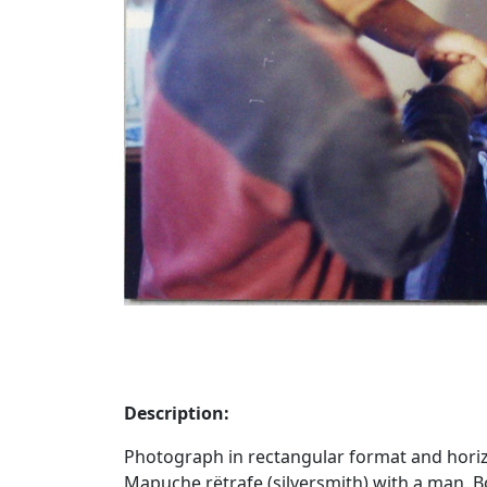
Description:
Photograph in rectangular format and horiz
Mapuche rëtrafe (silversmith) with a man. 