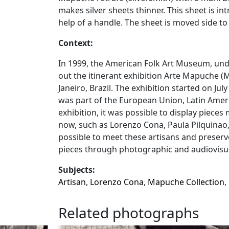
makes silver sheets thinner. This sheet is i
help of a handle. The sheet is moved side to
Context:
In 1999, the American Folk Art Museum, under
out the itinerant exhibition Arte Mapuche (
Janeiro, Brazil. The exhibition started on Jul
was part of the European Union, Latin Amer
exhibition, it was possible to display piec
now, such as Lorenzo Cona, Paula Pilquinao
possible to meet these artisans and preserv
pieces through photographic and audiovisua
Subjects:
Artisan
,
Lorenzo Cona
,
Mapuche Collection
,
Related photographs