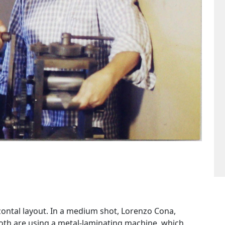
ontal layout. In a medium shot, Lorenzo Cona,
Both are using a metal-laminating machine, which