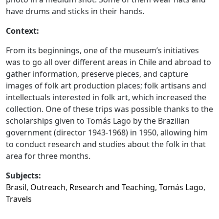
have drums and sticks in their hands.
Context:
From its beginnings, one of the museum’s initiatives
was to go all over different areas in Chile and abroad to
gather information, preserve pieces, and capture
images of folk art production places; folk artisans and
intellectuals interested in folk art, which increased the
collection. One of these trips was possible thanks to the
scholarships given to Tomás Lago by the Brazilian
government (director 1943-1968) in 1950, allowing him
to conduct research and studies about the folk in that
area for three months.
Subjects:
Brasil
,
Outreach
,
Research and Teaching
,
Tomás Lago
,
Travels