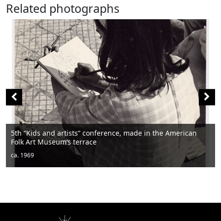
Related photographs
“Kids and artists” conference, made in the American
 Art Museum’s terrace
Men 
1969
ca. 1