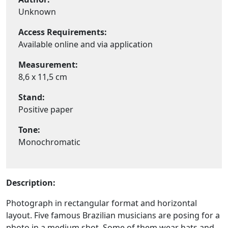
Unknown
Access Requirements:
Available online and via application
Measurement:
8,6 x 11,5 cm
Stand:
Positive paper
Tone:
Monochromatic
Description:
Photograph in rectangular format and horizontal
layout. Five famous Brazilian musicians are posing for a
photo in a medium shot. Some of them wear hats and