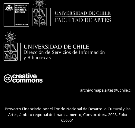
archivomapa.artes@uchile.cl
Proyecto Financiado por el Fondo Nacional de Desarrollo Cultural y las
Artes, ámbito regional de financiamiento, Convocatoria 2023. Folio
656551