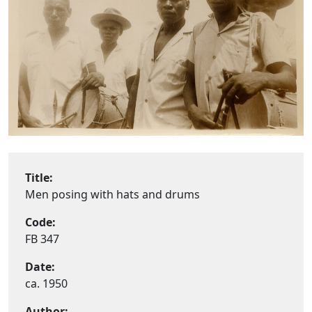
Title:
Men posing with hats and drums
Code:
FB 347
Date:
ca. 1950
Author: