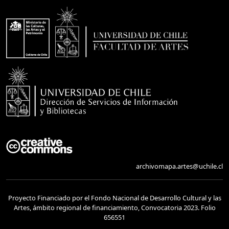
archivomapa.artes@uchile.cl
Proyecto Financiado por el Fondo Nacional de Desarrollo Cultural y las
Artes, ámbito regional de financiamiento, Convocatoria 2023. Folio
656551