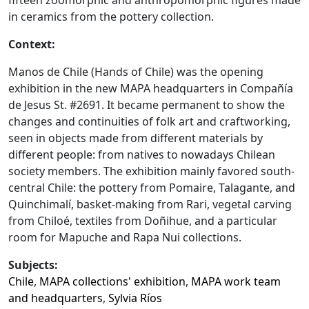
fifteen zoomorphic and anthropomorphic figures made
in ceramics from the pottery collection.
Context:
Manos de Chile (Hands of Chile) was the opening
exhibition in the new MAPA headquarters in Compañía
de Jesus St. #2691. It became permanent to show the
changes and continuities of folk art and craftworking,
seen in objects made from different materials by
different people: from natives to nowadays Chilean
society members. The exhibition mainly favored south-
central Chile: the pottery from Pomaire, Talagante, and
Quinchimalí, basket-making from Rari, vegetal carving
from Chiloé, textiles from Doñihue, and a particular
room for Mapuche and Rapa Nui collections.
Subjects:
Chile
,
MAPA collections' exhibition
,
MAPA work team
and headquarters
,
Sylvia Ríos