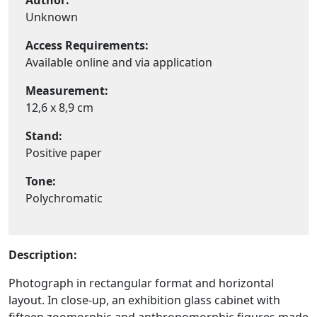
Author:
Unknown
Access Requirements:
Available online and via application
Measurement:
12,6 x 8,9 cm
Stand:
Positive paper
Tone:
Polychromatic
Description:
Photograph in rectangular format and horizontal
layout. In close-up, an exhibition glass cabinet with