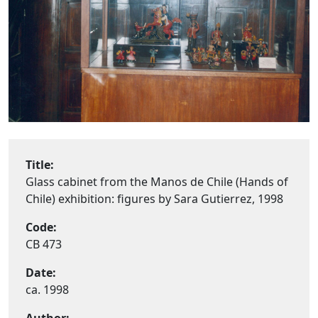
Title:
Glass cabinet from the Manos de Chile (Hands of
Chile) exhibition: figures by Sara Gutierrez, 1998
Code:
CB 473
Date:
ca. 1998