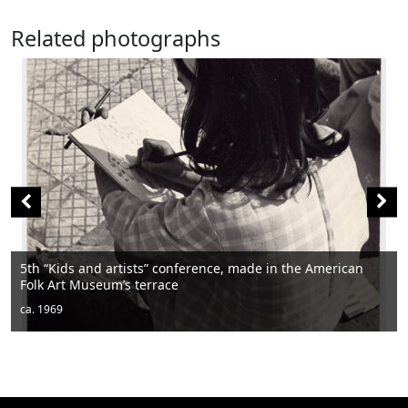
Related photographs
Men sitting
ca. 1950