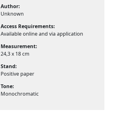
Author:
Unknown
Access Requirements:
Available online and via application
Measurement:
24,3 x 18 cm
Stand:
Positive paper
Tone:
Monochromatic