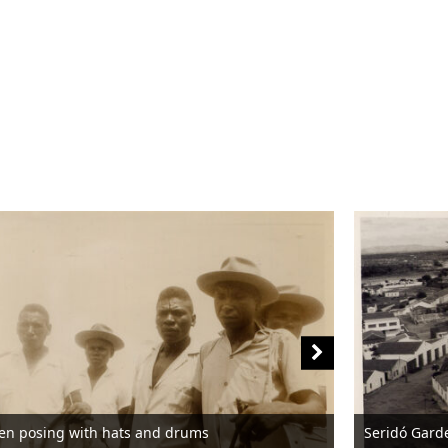
en posing with hats and drums
Seridó Gard