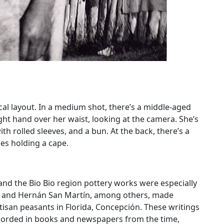
al layout. In a medium shot, there’s a middle-aged
ght hand over her waist, looking at the camera. She’s
ith rolled sleeves, and a bun. At the back, there’s a
es holding a cape.
 and the Bio Bio region pottery works were especially
go and Hernán San Martín, among others, made
tisan peasants in Florida, Concepción. These writings
ecorded in books and newspapers from the time,