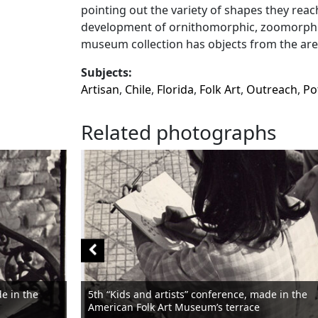
pointing out the variety of shapes they reach
development of ornithomorphic, zoomorphic
museum collection has objects from the are
Subjects:
Artisan
,
Chile
,
Florida
,
Folk Art
,
Outreach
,
Po
Related photographs
de in the
5th “Kids and artists” conference, made in the
American Folk Art Museum’s terrace