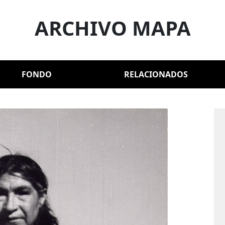
ARCHIVO MAPA
FONDO
RELACIONADOS