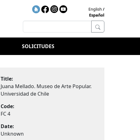
English
Español
SOLICITUDES
Title:
Juana Mellado. Museo de Arte Popular.
Universidad de Chile
Code:
FC 4
Date:
Unknown