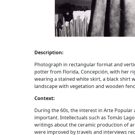
Description:
Photograph in rectangular format and vertic
potter from Florida, Concepción, with her ri
wearing a stained white skirt, a black shirt w
landscape with vegetation and wooden fenc
Context:
During the 60s, the interest in Arte Popular
important. Intellectuals such as Tomás La
writings about the ceramic production of ar
were improved by travels and interviews r