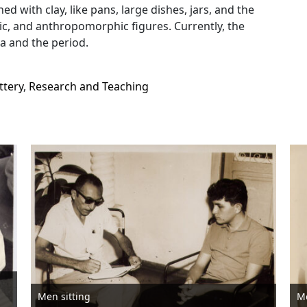
ed with clay, like pans, large dishes, jars, and the
, and anthropomorphic figures. Currently, the
a and the period.
ttery
,
Research and Teaching
Men sitting
M