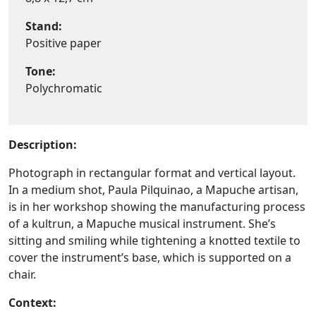
Stand:
Positive paper
Tone:
Polychromatic
Description:
Photograph in rectangular format and vertical layout.
In a medium shot, Paula Pilquinao, a Mapuche artisan,
is in her workshop showing the manufacturing process
of a kultrun, a Mapuche musical instrument. She’s
sitting and smiling while tightening a knotted textile to
cover the instrument’s base, which is supported on a
chair.
Context: