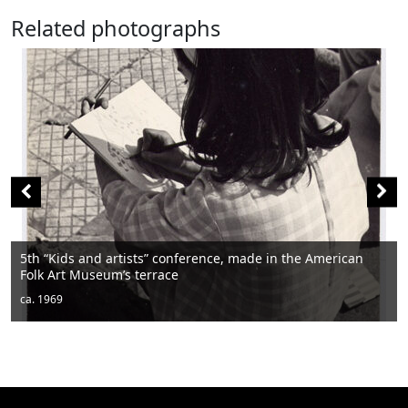
Related photographs
 the American
Men sitting
ca. 1950