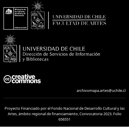
archivomapa.artes@uchile.cl
Proyecto Financiado por el Fondo Nacional de Desarrollo Cultural y las
Artes, ámbito regional de financiamiento, Convocatoria 2023. Folio
656551