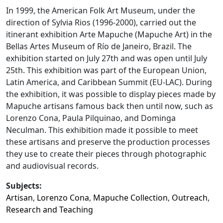
In 1999, the American Folk Art Museum, under the
direction of Sylvia Rios (1996-2000), carried out the
itinerant exhibition Arte Mapuche (Mapuche Art) in the
Bellas Artes Museum of Río de Janeiro, Brazil. The
exhibition started on July 27th and was open until July
25th. This exhibition was part of the European Union,
Latin America, and Caribbean Summit (EU-LAC). During
the exhibition, it was possible to display pieces made by
Mapuche artisans famous back then until now, such as
Lorenzo Cona, Paula Pilquinao, and Dominga
Neculman. This exhibition made it possible to meet
these artisans and preserve the production processes
they use to create their pieces through photographic
and audiovisual records.
Subjects:
Artisan
,
Lorenzo Cona
,
Mapuche Collection
,
Outreach
,
Research and Teaching