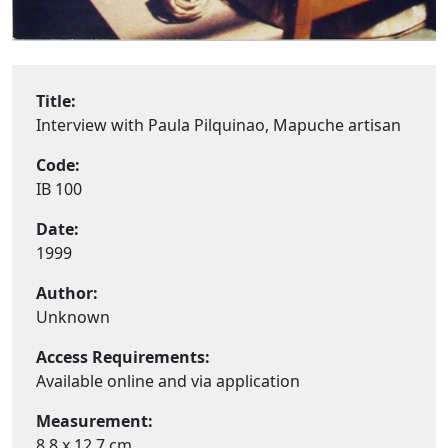
Title:
Interview with Paula Pilquinao, Mapuche artisan
Code:
IB 100
Date:
1999
Author:
Unknown
Access Requirements:
Available online and via application
Measurement:
8,8 x 12,7 cm