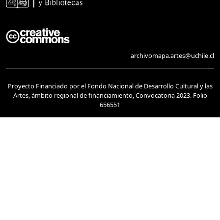
archivomapa.artes@uchile.cl
Proyecto Financiado por el Fondo Nacional de Desarrollo Cultural y las
Artes, ámbito regional de financiamiento, Convocatoria 2023. Folio
656551