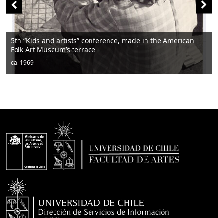
5th “Kids and artists” conference, made in the American
Folk Art Museum’s terrace
ca. 1969