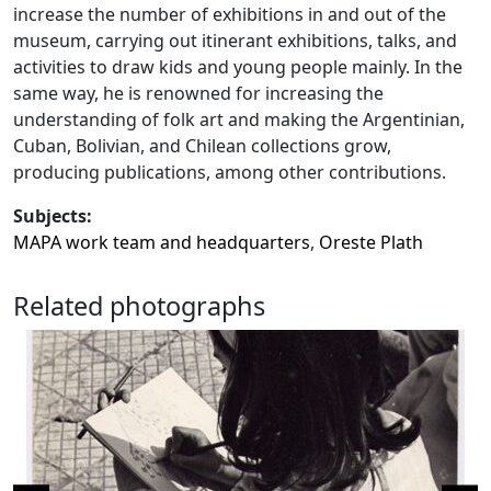
increase the number of exhibitions in and out of the
museum, carrying out itinerant exhibitions, talks, and
activities to draw kids and young people mainly. In the
same way, he is renowned for increasing the
understanding of folk art and making the Argentinian,
Cuban, Bolivian, and Chilean collections grow,
producing publications, among other contributions.
Subjects:
MAPA work team and headquarters
,
Oreste Plath
Related photographs