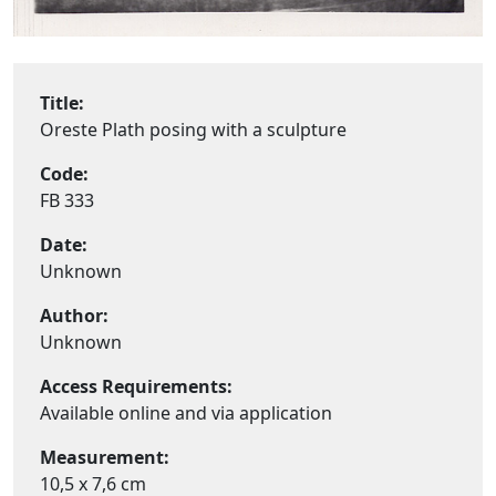
Title:
Oreste Plath posing with a sculpture
Code:
FB 333
Date:
Unknown
Author:
Unknown
Access Requirements:
Available online and via application
Measurement:
10,5 x 7,6 cm