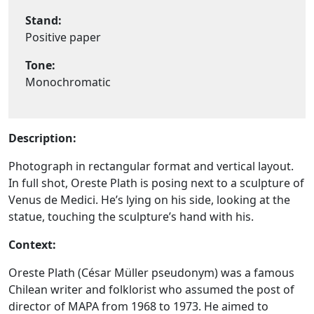
Stand:
Positive paper
Tone:
Monochromatic
Description:
Photograph in rectangular format and vertical layout.
In full shot, Oreste Plath is posing next to a sculpture of
Venus de Medici. He’s lying on his side, looking at the
statue, touching the sculpture’s hand with his.
Context:
Oreste Plath (César Müller pseudonym) was a famous
Chilean writer and folklorist who assumed the post of
director of MAPA from 1968 to 1973. He aimed to