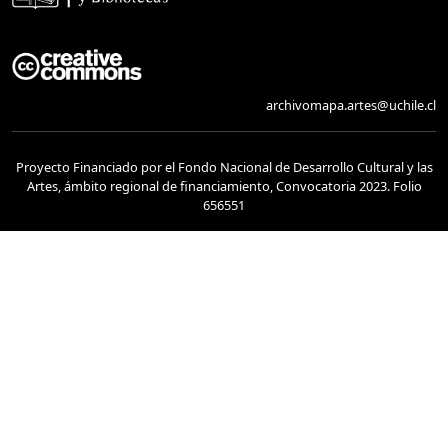
archivomapa.artes@uchile.cl
Proyecto Financiado por el Fondo Nacional de Desarrollo Cultural y las
Artes, ámbito regional de financiamiento, Convocatoria 2023. Folio
656551