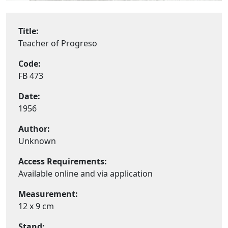
Title:
Teacher of Progreso
Code:
FB 473
Date:
1956
Author:
Unknown
Access Requirements:
Available online and via application
Measurement:
12 x 9 cm
Stand: