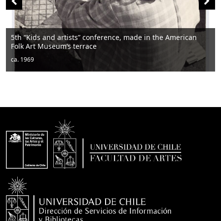
rtists” conference, made in the American
m’s terrace
Men sitting
ca. 1950