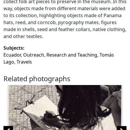
collect folk art pieces to preserve in the museum. In this
way, objects made from different materials were added
to its collection, highlighting objects made of Panama
hats, reed, and corncob, pyrography mates, figures
made in shells, seed and feather collars, native clothing,
and other textiles.
Subjects:
Ecuador
,
Outreach
,
Research and Teaching
,
Tomás
Lago
,
Travels
Related photographs