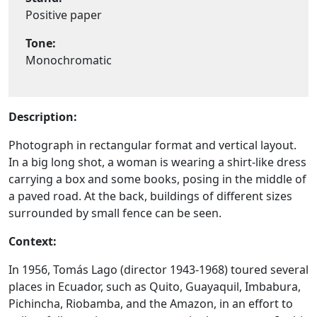
Positive paper
Tone:
Monochromatic
Description:
Photograph in rectangular format and vertical layout.
In a big long shot, a woman is wearing a shirt-like dress
carrying a box and some books, posing in the middle of
a paved road. At the back, buildings of different sizes
surrounded by small fence can be seen.
Context:
In 1956, Tomás Lago (director 1943-1968) toured several
places in Ecuador, such as Quito, Guayaquil, Imbabura,
Pichincha, Riobamba, and the Amazon, in an effort to