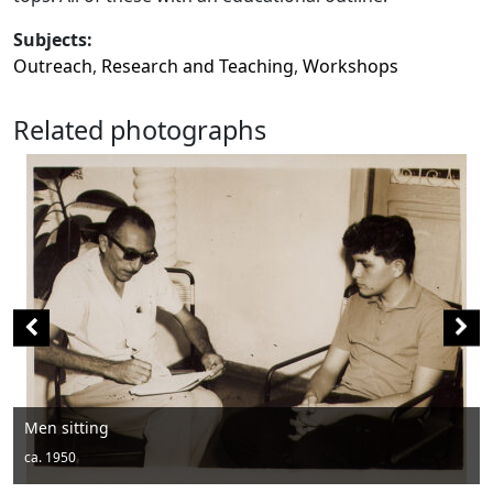
Subjects:
Outreach
,
Research and Teaching
,
Workshops
Related photographs
Men posing with hats 
ca. 1950