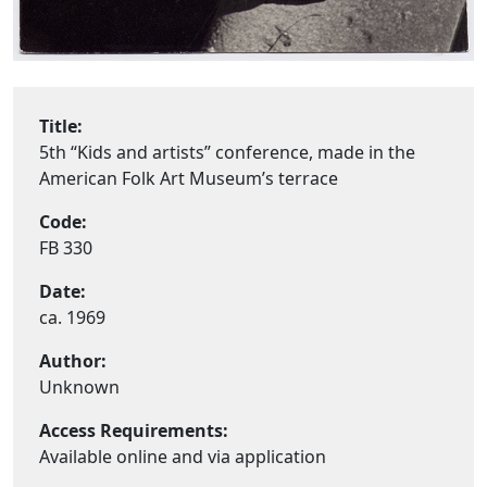
Title:
5th “Kids and artists” conference, made in the
American Folk Art Museum’s terrace
Code:
FB 330
Date:
ca. 1969
Author:
Unknown
Access Requirements:
Available online and via application