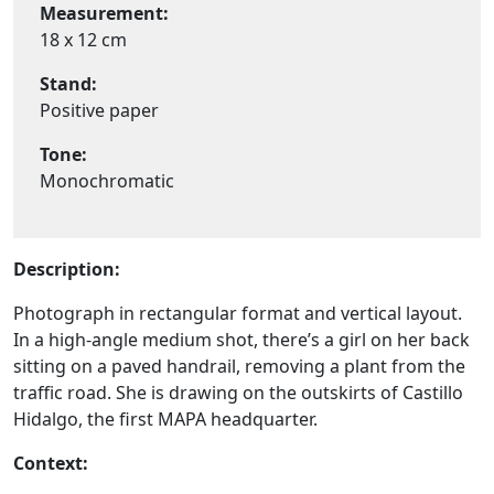
Measurement:
18 x 12 cm
Stand:
Positive paper
Tone:
Monochromatic
Description:
Photograph in rectangular format and vertical layout.
In a high-angle medium shot, there’s a girl on her back
sitting on a paved handrail, removing a plant from the
traffic road. She is drawing on the outskirts of Castillo
Hidalgo, the first MAPA headquarter.
Context: