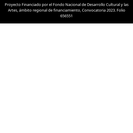
Proyecto Financiado por el Fondo Nacional de Desarrollo Cultural y las
Artes, ámbito regional de financiamiento, Convocatoria 2023. Folio
656551