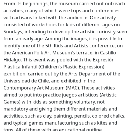
From its beginnings, the museum carried out outreach
activities, many of which were trips and conferences
with artisans linked with the audience. One activity
consisted of workshops for kids of different ages on
Sundays, intending to develop the artistic curiosity seen
from an early age. Among the images, it is possible to
identify one of the 5th Kids and Artists conference, on
the American Folk Art Museum’s terrace, in Castillo
Hidalgo. This event was pooled with the Expresión
Plástica Infantil (Children’s Plastic Expression)
exhibition, carried out by the Arts Department of the
Universidad de Chile, and exhibited in the
Contemporary Art Museum (MAC). These activities
aimed to put into practice juegos artísticos (Artistic
Games) with kids as something voluntary, not
mandatory and giving them different materials and
activities, such as clay, painting, pencils, colored chalks,
and typical games manufacturing such as kites and
tops. All of these with an educational outline.