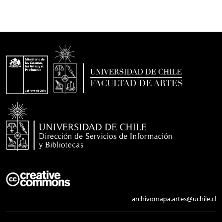
archivomapa.artes@uchile.cl