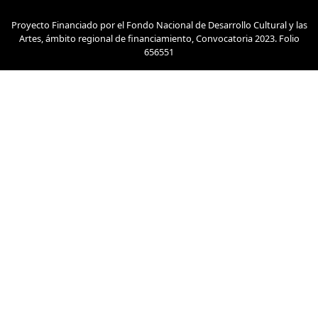
Proyecto Financiado por el Fondo Nacional de Desarrollo Cultural y las
Artes, ámbito regional de financiamiento, Convocatoria 2023. Folio
656551