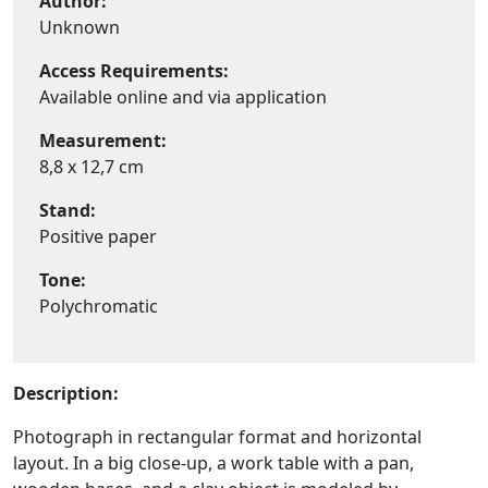
Author:
Unknown
Access Requirements:
Available online and via application
Measurement:
8,8 x 12,7 cm
Stand:
Positive paper
Tone:
Polychromatic
Description:
Photograph in rectangular format and horizontal
layout. In a big close-up, a work table with a pan,