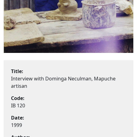
Title:
Interview with Dominga Neculman, Mapuche
artisan
Code:
IB 120
Date:
1999