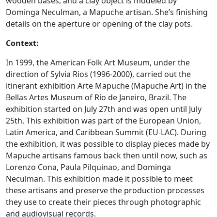
wooden bases, and a clay object is modeled by
Dominga Neculman, a Mapuche artisan. She’s finishing
details on the aperture or opening of the clay pots.
Context:
In 1999, the American Folk Art Museum, under the
direction of Sylvia Rios (1996-2000), carried out the
itinerant exhibition Arte Mapuche (Mapuche Art) in the
Bellas Artes Museum of Río de Janeiro, Brazil. The
exhibition started on July 27th and was open until July
25th. This exhibition was part of the European Union,
Latin America, and Caribbean Summit (EU-LAC). During
the exhibition, it was possible to display pieces made by
Mapuche artisans famous back then until now, such as
Lorenzo Cona, Paula Pilquinao, and Dominga
Neculman. This exhibition made it possible to meet
these artisans and preserve the production processes
they use to create their pieces through photographic
and audiovisual records.