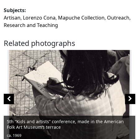
Subjects:
Artisan
,
Lorenzo Cona
,
Mapuche Collection
,
Outreach
,
Research and Teaching
Related photographs
he American
Men sitting
ca. 1950