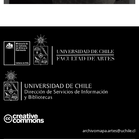
archivomapa.artes@uchile.cl