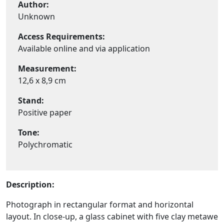
Author:
Unknown
Access Requirements:
Available online and via application
Measurement:
12,6 x 8,9 cm
Stand:
Positive paper
Tone:
Polychromatic
Description:
Photograph in rectangular format and horizontal
layout. In close-up, a glass cabinet with five clay metawe