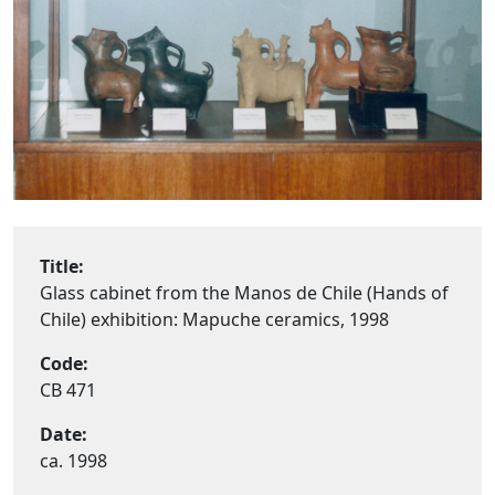
Title:
Glass cabinet from the Manos de Chile (Hands of
Chile) exhibition: Mapuche ceramics, 1998
Code:
CB 471
Date:
ca. 1998