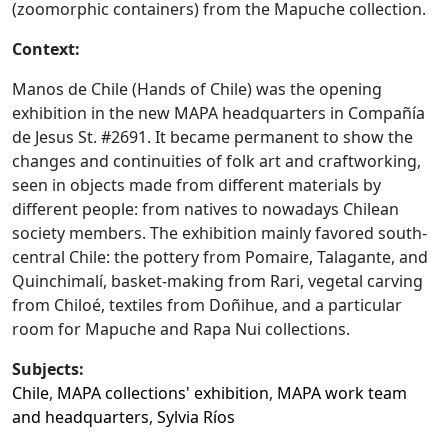
(zoomorphic containers) from the Mapuche collection.
Context:
Manos de Chile (Hands of Chile) was the opening
exhibition in the new MAPA headquarters in Compañía
de Jesus St. #2691. It became permanent to show the
changes and continuities of folk art and craftworking,
seen in objects made from different materials by
different people: from natives to nowadays Chilean
society members. The exhibition mainly favored south-
central Chile: the pottery from Pomaire, Talagante, and
Quinchimalí, basket-making from Rari, vegetal carving
from Chiloé, textiles from Doñihue, and a particular
room for Mapuche and Rapa Nui collections.
Subjects:
Chile
,
MAPA collections' exhibition
,
MAPA work team
and headquarters
,
Sylvia Ríos