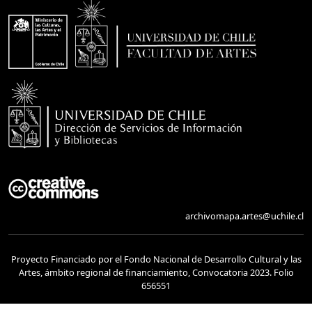
archivomapa.artes@uchile.cl
Proyecto Financiado por el Fondo Nacional de Desarrollo Cultural y las
Artes, ámbito regional de financiamiento, Convocatoria 2023. Folio
656551