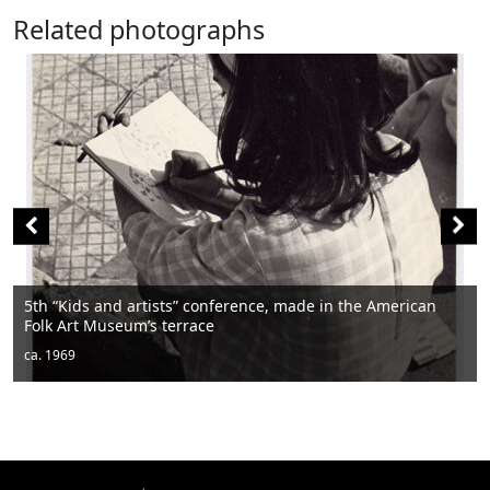
Related photographs
erence, made in the American
Men sitting
ca. 1950