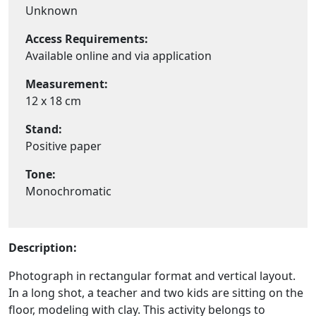
Unknown
Access Requirements:
Available online and via application
Measurement:
12 x 18 cm
Stand:
Positive paper
Tone:
Monochromatic
Description:
Photograph in rectangular format and vertical layout.
In a long shot, a teacher and two kids are sitting on the
floor, modeling with clay. This activity belongs to