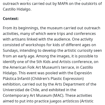
outreach works carried out by MAPA on the outskirts of
Castillo Hidalgo.
Context:
From its beginnings, the museum carried out outreach
activities, many of which were trips and conferences
with artisans linked with the audience. One activity
consisted of workshops for kids of different ages on
Sundays, intending to develop the artistic curiosity seen
from an early age. Among the images, it is possible to
identify one of the 5th Kids and Artists conference, on
the American Folk Art Museum’s terrace, in Castillo
Hidalgo. This event was pooled with the Expresión
Plástica Infantil (Children’s Plastic Expression)
exhibition, carried out by the Arts Department of the
Universidad de Chile, and exhibited in the
Contemporary Art Museum (MAC). These activities
aimed to put into practice juegos artísticos (Artistic