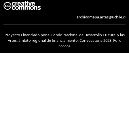
archivomapa.artes@uchile.cl
Proyecto Financiado por el Fondo Nacional de Desarrollo Cultural y las
Artes, ámbito regional de financiamiento, Convocatoria 2023. Folio
656551