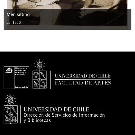
Men sitting
ca. 1950