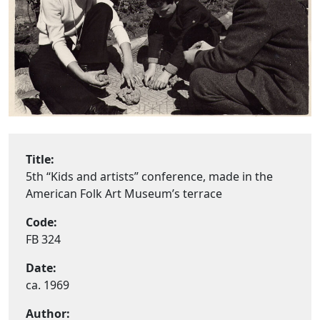
Title:
5th “Kids and artists” conference, made in the
American Folk Art Museum’s terrace
Code:
FB 324
Date:
ca. 1969
Author: