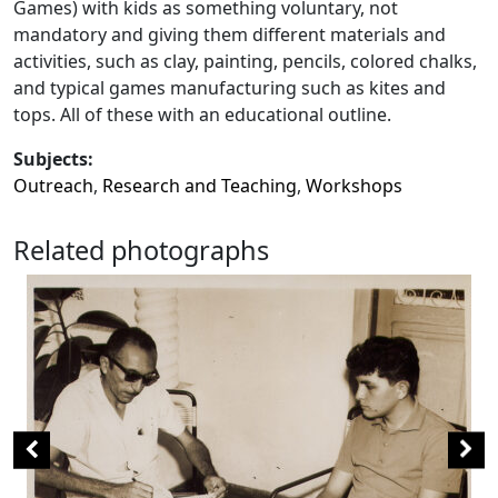
Games) with kids as something voluntary, not
mandatory and giving them different materials and
activities, such as clay, painting, pencils, colored chalks,
and typical games manufacturing such as kites and
tops. All of these with an educational outline.
Subjects:
Outreach
,
Research and Teaching
,
Workshops
Related photographs