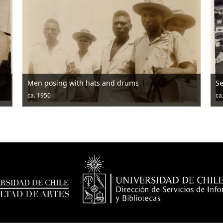
Men posing with hats and drums
Seridó Gar
a. 1950
ca. 1950