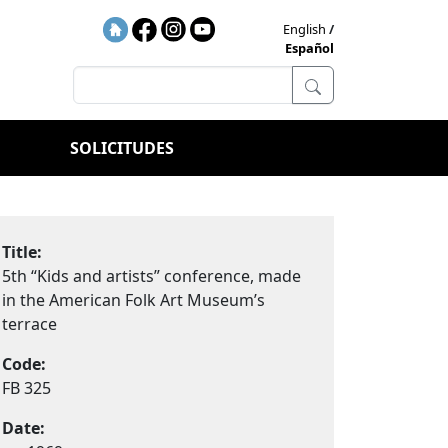
English
Español
SOLICITUDES
Title:
5th “Kids and artists” conference, made
in the American Folk Art Museum’s
terrace
Code:
FB 325
Date: