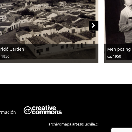
den
Men posing with a po
ca. 1950
archivomapa.artes@uchile.cl