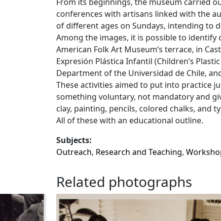
From its beginnings, the museum carried out
conferences with artisans linked with the a
of different ages on Sundays, intending to de
Among the images, it is possible to identify 
American Folk Art Museum’s terrace, in Cast
Expresión Plástica Infantil (Children’s Plasti
Department of the Universidad de Chile, a
These activities aimed to put into practice j
something voluntary, not mandatory and givi
clay, painting, pencils, colored chalks, and
All of these with an educational outline.
Subjects:
Outreach
,
Research and Teaching
,
Worksho
Related photographs