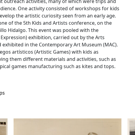
 outreach activities, many of which were trips and
udience. One activity consisted of workshops for kids
velop the artistic curiosity seen from an early age.
one of the 5th Kids and Artists conference, on the
illo Hidalgo. This event was pooled with the
c Expression) exhibition, carried out by the Arts
nd exhibited in the Contemporary Art Museum (MAC).
uegos artísticos (Artistic Games) with kids as
ng them different materials and activities, such as
 typical games manufacturing such as kites and tops.
ps