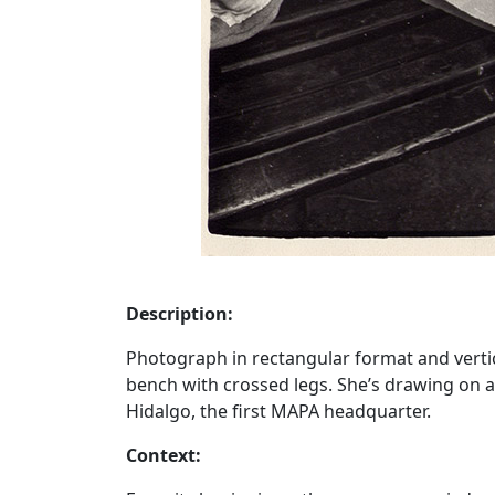
Description:
Photograph in rectangular format and vertical
bench with crossed legs. She’s drawing on a 
Hidalgo, the first MAPA headquarter.
Context: