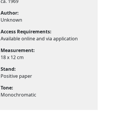
ca. 1969
Author:
Unknown
Access Requirements:
Available online and via application
Measurement:
18 x 12 cm
Stand:
Positive paper
Tone:
Monochromatic