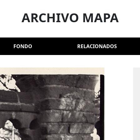
ARCHIVO MAPA
FONDO
RELACIONADOS