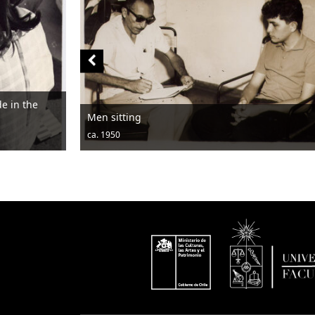
Men sitting
ca. 1950
c