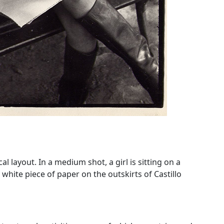
 layout. In a medium shot, a girl is sitting on a
white piece of paper on the outskirts of Castillo