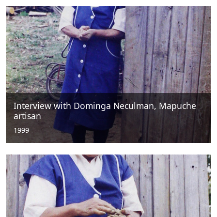
Interview with Dominga Neculman, Mapuche
artisan
1999