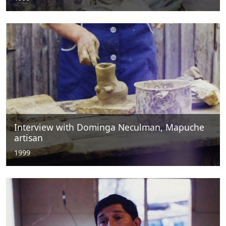
Interview with Dominga Neculman, Mapuche
artisan
1999