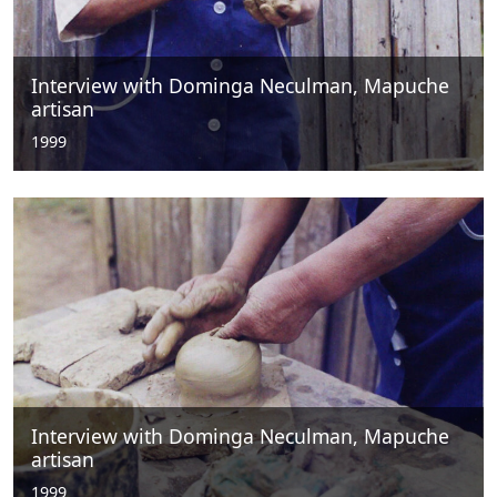
Interview with Dominga Neculman, Mapuche
artisan
1999
Interview with Dominga Neculman, Mapuche
artisan
1999