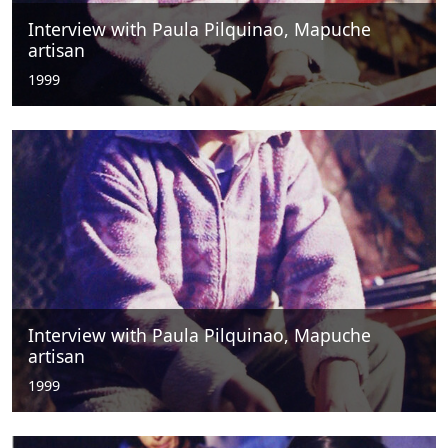
Interview with Paula Pilquinao, Mapuche
artisan
1999
Interview with Paula Pilquinao, Mapuche
artisan
1999