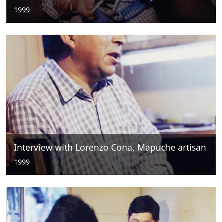
1999
Interview with Lorenzo Cona, Mapuche artisan
1999