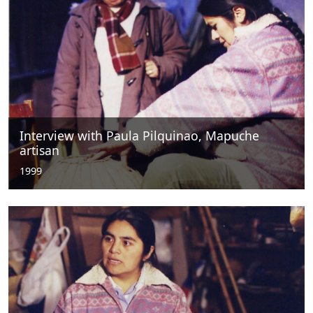
Interview with Paula Pilquinao, Mapuche
artisan
1999