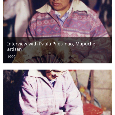
Interview with Paula Pilquinao, Mapuche
artisan
1999