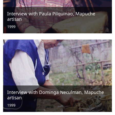
Interview with Paula Pilquinao, Mapuche
artisan
1999
Interview with Dominga Neculman, Mapuche
artisan
1999