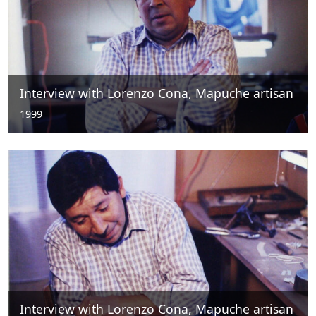
Interview with Lorenzo Cona, Mapuche artisan
1999
Interview with Lorenzo Cona, Mapuche artisan