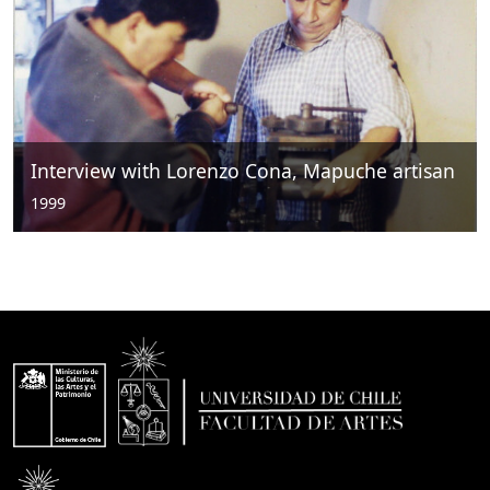
Interview with Lorenzo Cona, Mapuche artisan
1999