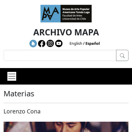
Skip to main content
ARCHIVO MAPA
English
Español
Materias
Lorenzo Cona